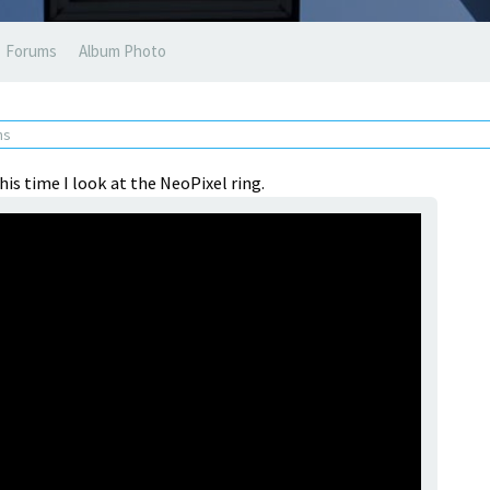
Forums
Album Photo
ns
his time I look at the NeoPixel ring.