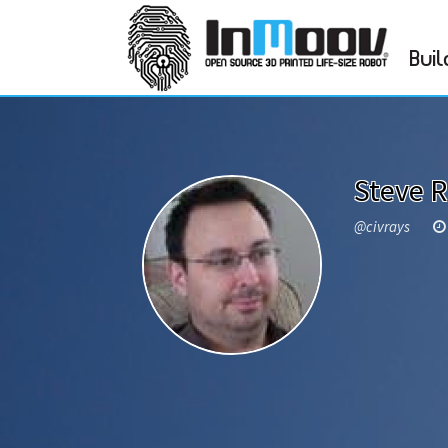
Buil
Steve 
@civrays