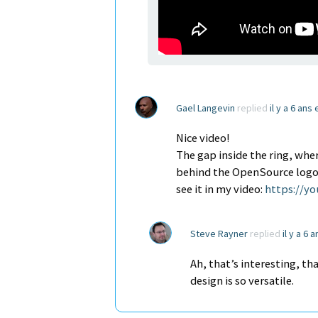
Gael Langevin
replied
il y a 6 ans
Nice video!
The gap inside the ring, wher
behind the OpenSource logo of
see it in my video:
https://y
Steve Rayner
replied
il y a 6 
Ah, that’s interesting, th
design is so versatile.