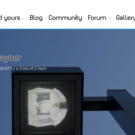
d yours
Blog
Community
Forum
Galler
Rayner
Actif il y a 3 ans et 2 mois