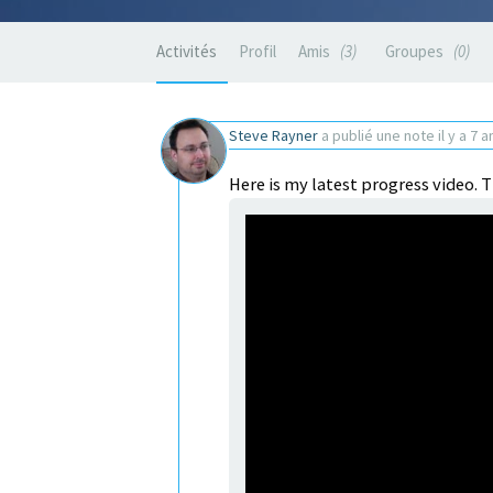
Activités
Profil
Amis
3
Groupes
0
Steve Rayner
a publié une note
il y a 7 a
Here is my latest progress video. T