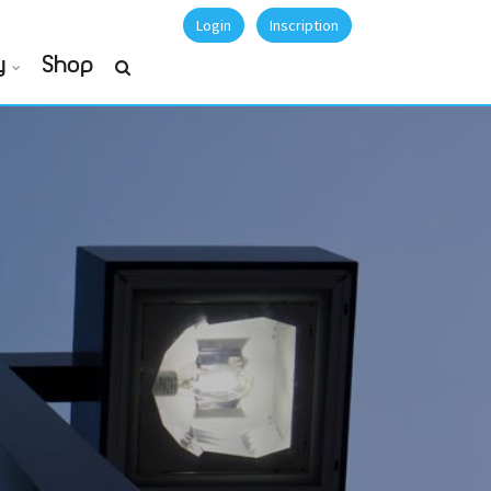
Login
Inscription
y
Shop