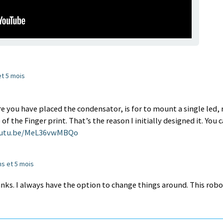
 et 5 mois
e you have placed the condensator, is for to mount a single led, 
 the Finger print. That’s the reason I initially designed it. You 
outu.be/MeL36vwMBQo
ans et 5 mois
anks. I always have the option to change things around. This rob