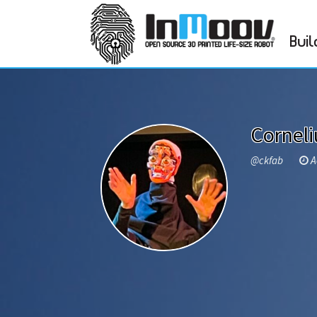
Buil
Cornel
@ckfab
Ac