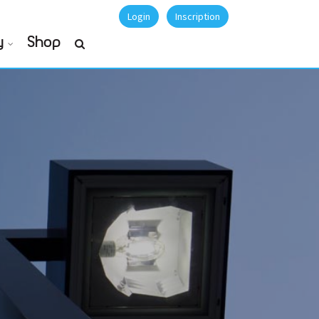
Login
Inscription
y
Shop