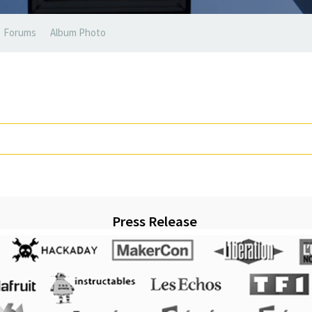
Forums
Album Photo
Press Release