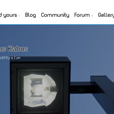
d yours
Blog
Community
Forum
Galler
ius Kabus
tif il y a 1 an