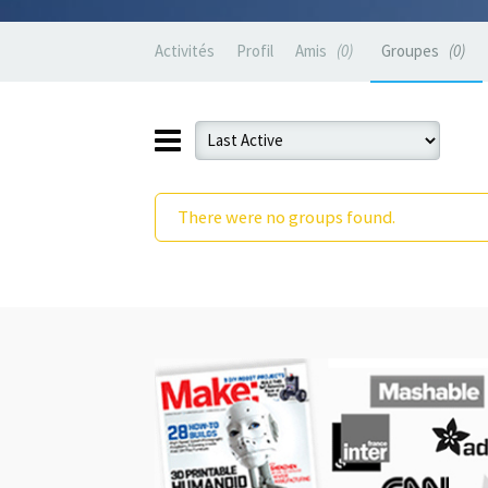
Activités
Profil
Amis
0
Groupes
0
There were no groups found.