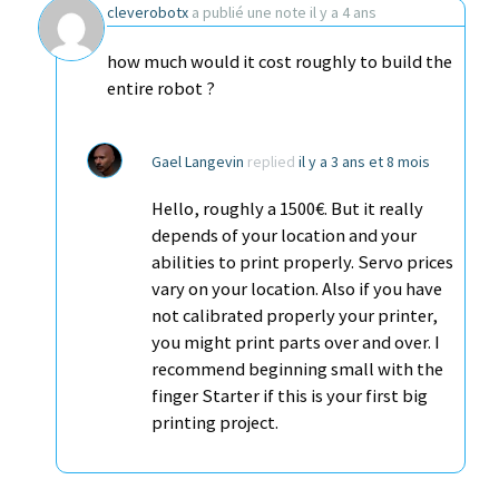
cleverobotx
a publié une note
il y a 4 ans
how much would it cost roughly to build the
entire robot ?
Gael Langevin
replied
il y a 3 ans et 8 mois
Hello, roughly a 1500€. But it really
depends of your location and your
abilities to print properly. Servo prices
vary on your location. Also if you have
not calibrated properly your printer,
you might print parts over and over. I
recommend beginning small with the
finger Starter if this is your first big
printing project.