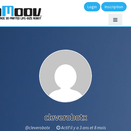
Login
Inscription
cleverobotx
@cleverobotx
Actif il y a 3 ans et 8 mois