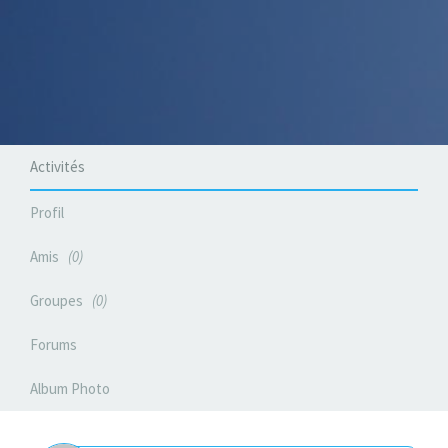
Activités
Profil
Amis
0
Groupes
0
Forums
Album Photo