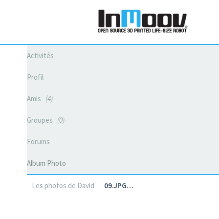
Activités
Profil
Amis
4
Groupes
0
Forums
Album Photo
Les photos de David
09.JPG…