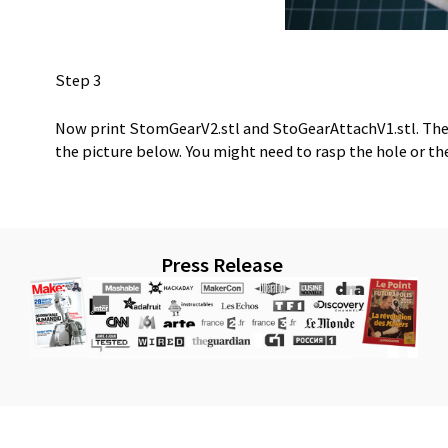
Step 3
Now print StomGearV2.stl and StoGearAttachV1.stl. The
the picture below. You might need to rasp the hole or th
Press Release