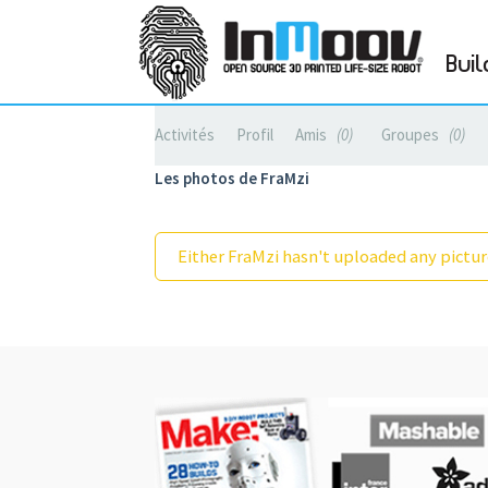
Buil
Activités
Profil
Amis
0
Groupes
0
Les photos de FraMzi
Either FraMzi hasn't uploaded any picture