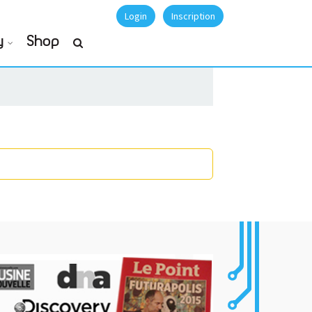
Login
Inscription
y
Shop