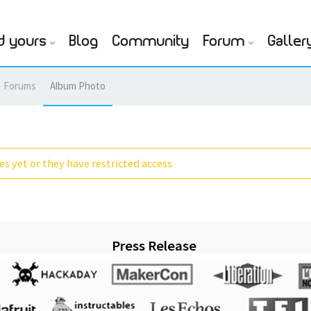
d yours
Blog
Community
Forum
Galler
Forums
Album Photo
s yet or they have restricted access
Press Release