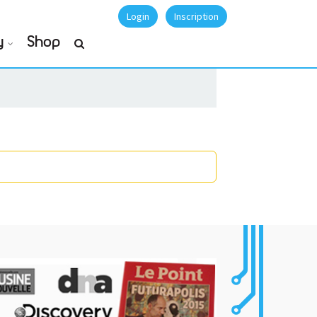
Login
Inscription
y
Shop