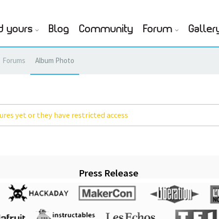
d yours
Blog
Community
Forum
Galler
Forums
Album Photo
res yet or they have restricted access
Press Release