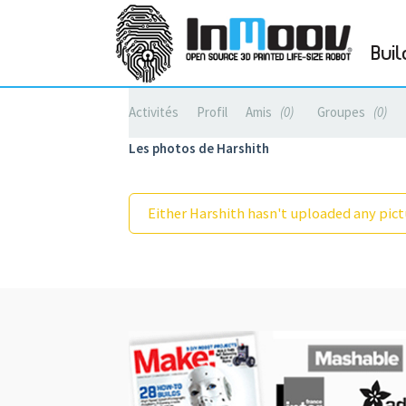
Buil
Activités
Profil
Amis
0
Groupes
0
Les photos de Harshith
Either Harshith hasn't uploaded any pictu