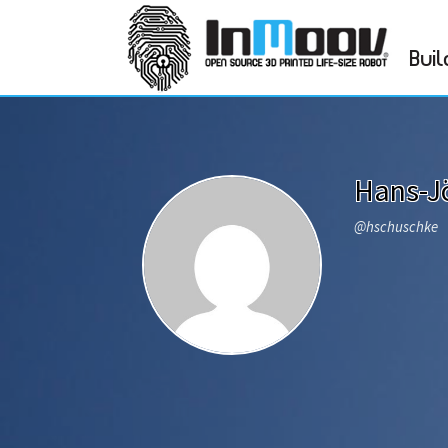
Buil
Hans-J
@hschuschke