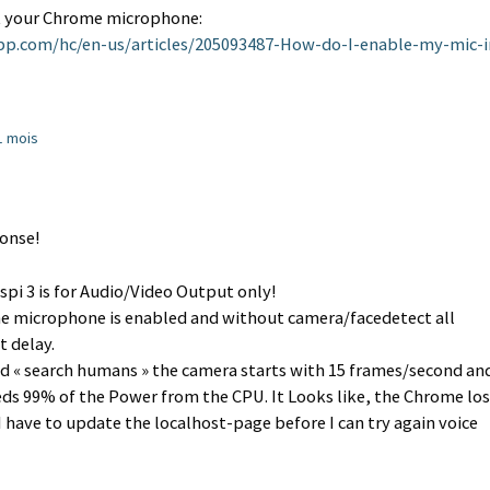
set your Chrome microphone:
app.com/hc/en-us/articles/205093487-How-do-I-enable-my-mic-i
11 mois
ponse!
pi 3 is for Audio/Video Output only!
e microphone is enabled and without camera/facedetect all
 delay.
d « search humans » the camera starts with 15 frames/second an
eds 99% of the Power from the CPU. It Looks like, the Chrome los
have to update the localhost-page before I can try again voice