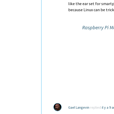
like the ear set for smar
because Linux can be tric
Raspberry Pi M
Gael Langevin
replied
il y a 9