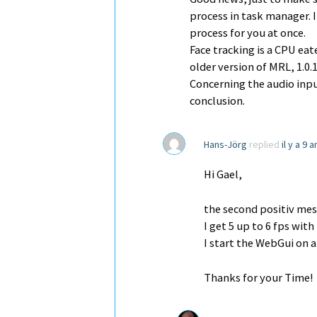
process in task manager. In
process for you at once.
Face tracking is a CPU ea
older version of MRL, 1.0
Concerning the audio inpu
conclusion.
Hans-Jörg
replied
il y a 9 
Hi Gael,
the second positiv mes
I get 5 up to 6 fps wit
I start the WebGui on 
Thanks for your Time!