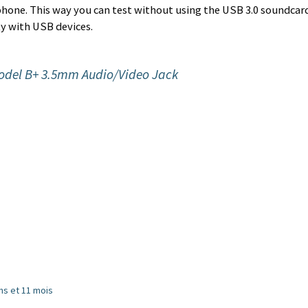
tphone. This way you can test without using the USB 3.0 soundcar
ky with USB devices.
odel B+ 3.5mm Audio/Video Jack
 ans et 11 mois