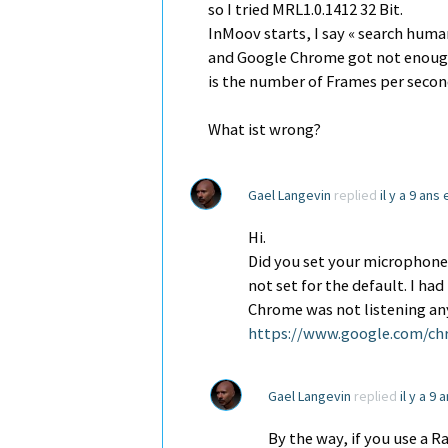
so I tried MRL1.0.1412 32 Bit.
InMoov starts, I say « search hu
and Google Chrome got not enough
is the number of Frames per seco
What ist wrong?
Gael Langevin
replied
il y a 9 ans
Hi.
Did you set your microphone 
not set for the default. I ha
Chrome was not listening any
https://www.google.com/ch
Gael Langevin
replied
il y a 9
By the way, if you use a R