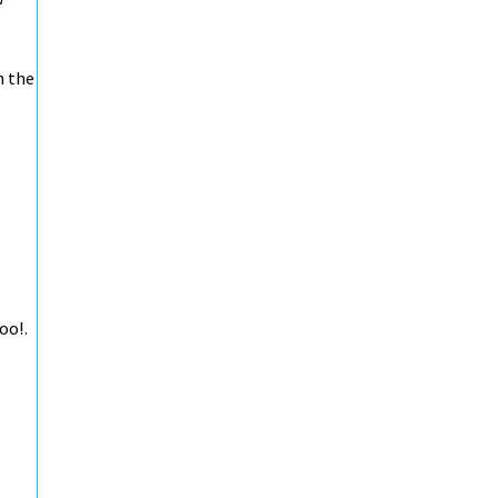
h the
oo!.