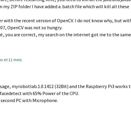
 my ZIP folder I have added a .batch file which will kill all these
ter with the recent version of OpenCV. I do not know why, but wit
.107, OpenCV was not so hungry.
t, you are correct, my search on the internet got me to the same
ans et 11 mois
sage, myrobotlab.1.0.1412 (32Bit) and the Raspberry Pi3 works t
h facedetect with 65% Power of the CPU.
a second PC with Microphone.