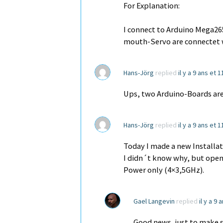
For Explanation:
I connect to Arduino Mega265
mouth-Servo are connectet w
Hans-Jörg
replied
il y a 9 ans et 
Ups, two Arduino-Boards are
Hans-Jörg
replied
il y a 9 ans et 
Today I made a new Installa
I didn´t know why, but ope
Power only (4×3,5GHz).
Gael Langevin
replied
il y a 9
Good news, just to make su