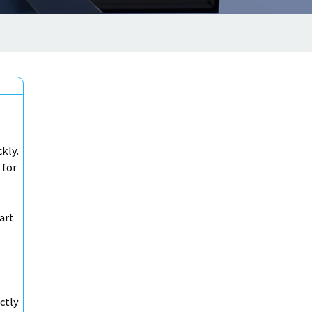
ckly.
 for
art
y
ctly