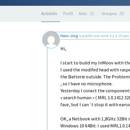
Activités
Profil
Amis
1
Groupes
0
Hans-Jörg
a publié une note
il y a 10 ans
Hi,
I start to build my InMoov with the
I used the modifed head with rasper
the Batterie outside. The Proble
, so I have no microphone.
Yesterday I conect the components
« search human » ( MRL 1.0.1412 32
face, but I can´t stop it with ea
OK, a Netbook with 1,8GHz 32Bit is
Windows 10 64Bit. I used MRL1.0.1