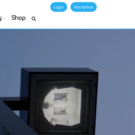
Login
Inscription
y
Shop