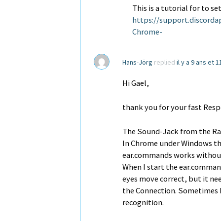
This is a tutorial for to 
https://support.discord
Chrome-
Hans-Jörg
replied
il y a 9 ans et 
Hi Gael,
thank you for your fast Res
The Sound-Jack from the Ras
In Chrome under Windows th
ear.commands works without
When I start the ear.comman
eyes move correct, but it ne
the Connection. Sometimes I 
recognition.