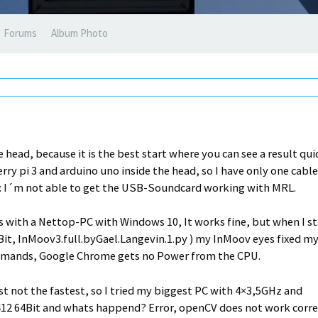
Forums
Album Photo
 head, because it is the best start where you can see a result qui
ry pi 3 and arduino uno inside the head, so I have only one cable
m: I´m not able to get the USB-Soundcard working with MRL.
 with a Nettop-PC with Windows 10, It works fine, but when I st
Bit, InMoov3.full.byGael.Langevin.1.py ) my InMoov eyes fixed m
rcomands, Google Chrome gets no Power from the CPU.
t not the fastest, so I tried my biggest PC with 4×3,5GHz and
412 64Bit and whats happend? Error, openCV does not work corre