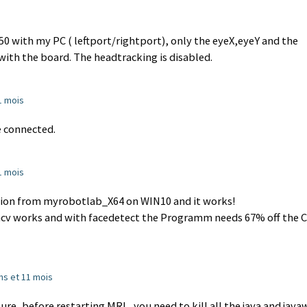
0 with my PC ( leftport/rightport), only the eyeX,eyeY and the
ith the board. The headtracking is disabled.
11 mois
 connected.
11 mois
tion from myrobotlab_X64 on WIN10 and it works!
ncv works and with facedetect the Programm needs 67% off the 
 ans et 11 mois
re, before restarting MRL, you need to kill all the java and java