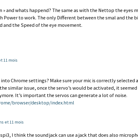
man » and whats happend? The same as with the Nettop the eyes 
 Power to work. The only Different between the smal and the b
nd and the Speed of the eye movement.
 et 11 mois
into Chrome settings? Make sure your mic is correctly selected 
d the similar issue, once the servo’s would be activated, it seemed
more. It’s important the servos can generate a lot of noise.
rome/browser/desktop/index.html
 ans et 11 mois
aspi3, I think the sound jack can use a jack that does also microp