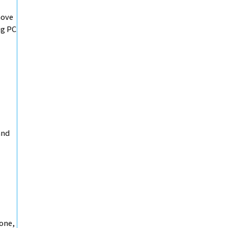
move
ig PC
and
hone,