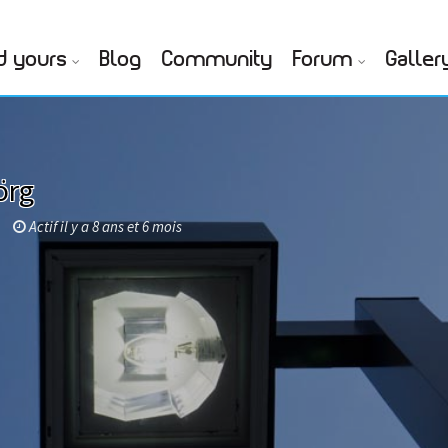
d yours
Blog
Community
Forum
Galler
örg
Actif il y a 8 ans et 6 mois