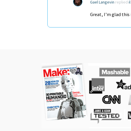
Gael Langevin
replied
i
Great, I’m glad this