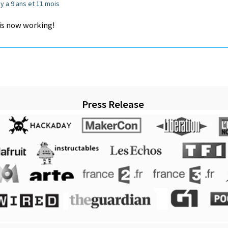
l y a 9 ans et 11 mois
 is now working!
Press Release