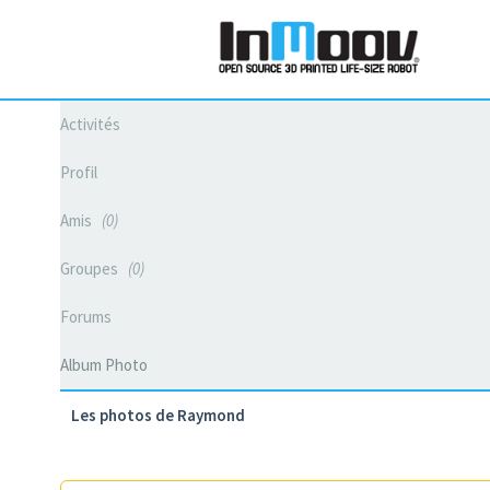
Activités
Profil
Amis
0
Groupes
0
Forums
Album Photo
Les photos de Raymond