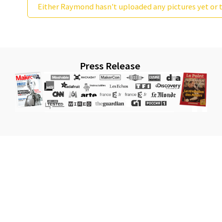
Either Raymond hasn't uploaded any pictures yet or t
Press Release