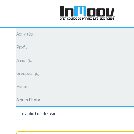
Activités
Profil
Amis
0
Groupes
0
Forums
Album Photo
Les photos de Ivan