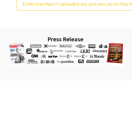
Either Ivan hasn't uploaded any pictures yet or they h
Press Release