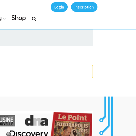
Login
Inscription
y
Shop