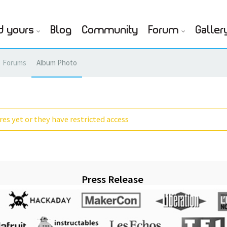
d yours
Blog
Community
Forum
Galler
Forums
Album Photo
es yet or they have restricted access
Press Release