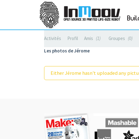
Buil
Activités
Profil
Amis
1
Groupes
0
Les photos de Jérome
Either Jérome hasn't uploaded any pictur