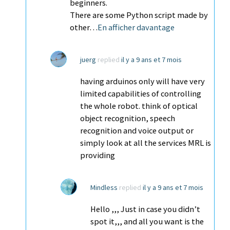
beginners.
There are some Python script made by
other…
En afficher davantage
juerg
replied
il y a 9 ans et 7 mois
having arduinos only will have very
limited capabilities of controlling
the whole robot. think of optical
object recognition, speech
recognition and voice output or
simply look at all the services MRL is
providing
Mindless
replied
il y a 9 ans et 7 mois
Hello ,,, Just in case you didn’t
spot it,,, and all you want is the