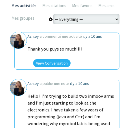
Mes activités
Mes citations
Mes favoris
Mes amis
Mes groupes
Ashley
a commenté une activité
il y a 10 ans
Thank you guys so much!!!!
View Conversation
Ashley
a publié une note
il y a 10 ans
Hello ! I’m trying to build two inmoov arms
and I’m just starting to look at the
electronics. I have taken a few years of
programming (java and C++) and I’m
wondering why myrobotlab is being used