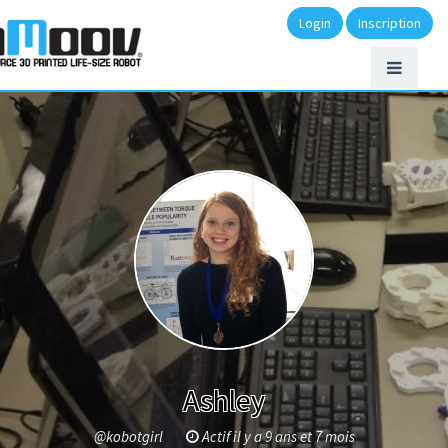
Login
Inscription
Ashley
@kobotgirl
Actif il y a 9 ans et 7 mois