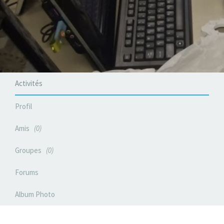
Activités
Profil
Amis
0
Groupes
0
Forums
Album Photo