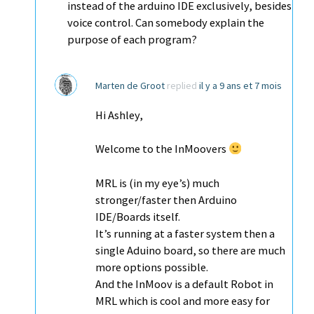
instead of the arduino IDE exclusively, besides
voice control. Can somebody explain the
purpose of each program?
Marten de Groot
replied
il y a 9 ans et 7 mois
Hi Ashley,
Welcome to the InMoovers
MRL is (in my eye’s) much
stronger/faster then Arduino
IDE/Boards itself.
It’s running at a faster system then a
single Aduino board, so there are much
more options possible.
And the InMoov is a default Robot in
MRL which is cool and more easy for