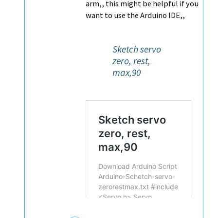
arm,, this might be helpful if you
want to use the Arduino IDE,,
Sketch servo
zero, rest,
max,90