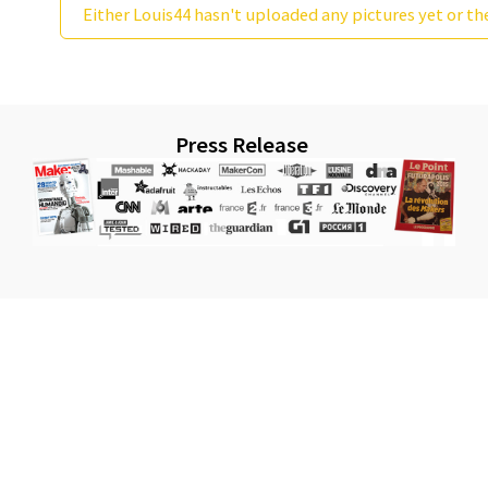
Either Louis44 hasn't uploaded any pictures yet or th
Press Release