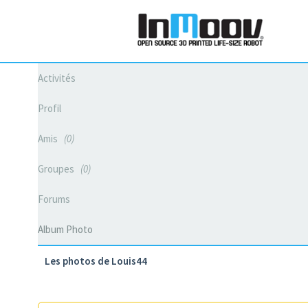
Activités
Profil
Amis
0
Groupes
0
Forums
Album Photo
Les photos de Louis44