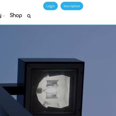
Login
Inscription
y
Shop