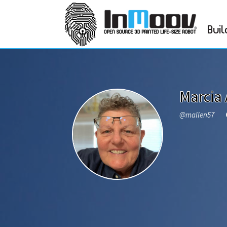
Buil
Marcia 
@mallen57