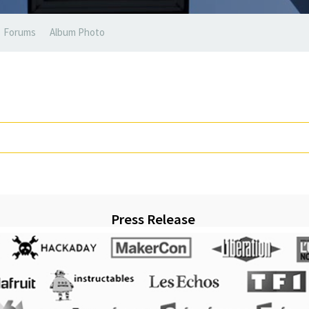
Forums
Album Photo
Press Release