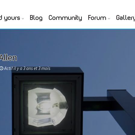
d yours
Blog
Community
Forum
Galler
Allen
Actif il y a 3 ans et 3 mois