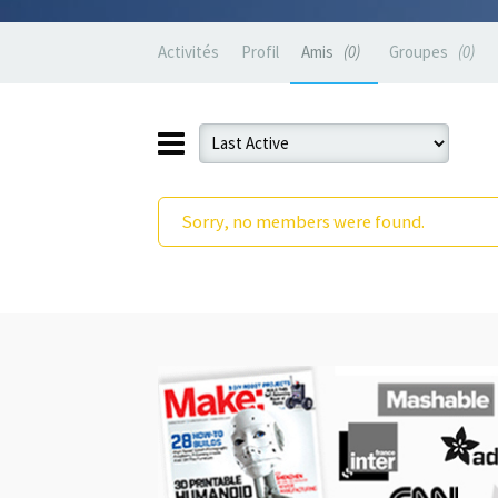
Activités
Profil
Amis
0
Groupes
0
Sorry, no members were found.