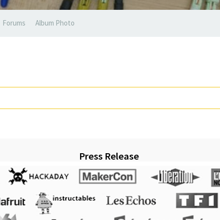
Forums
Album Photo
Press Release