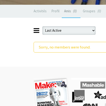
Activités
Profil
Amis
0
Groupes
0
Sorry, no members were found.