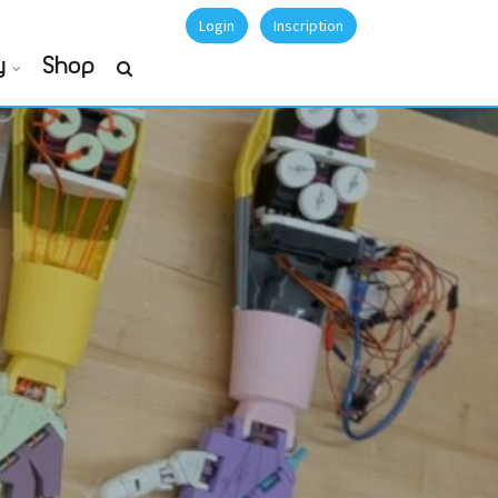
Login
Inscription
y
Shop