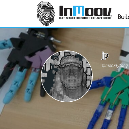
Buil
jp
@monkeytang