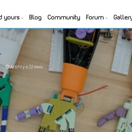
d yours
Blog
Community
Forum
Galler
Actif il y a 11 mois