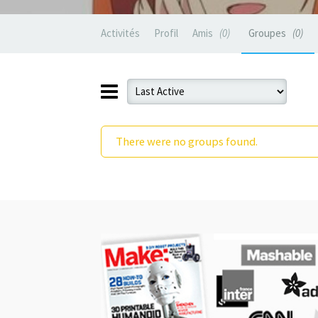
Activités
Profil
Amis
0
Groupes
0
There were no groups found.