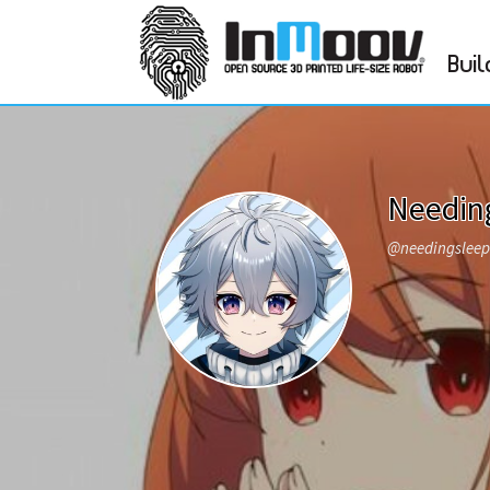
Buil
Needin
@needingslee