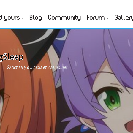
d yours
Blog
Community
Forum
Galler
gSleep
p
Actif il y a 5 mois et 3 semaines