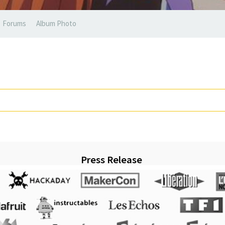
Forums
Album Photo
Press Release