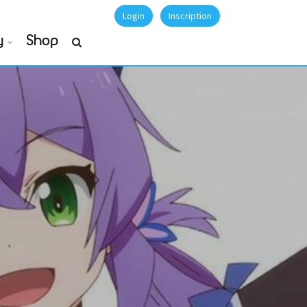
Login
Inscription
y
Shop