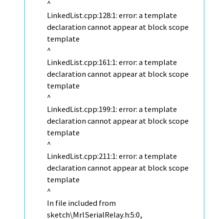
^
LinkedList.cpp:128:1: error: a template
declaration cannot appear at block scope
template
^
LinkedList.cpp:161:1: error: a template
declaration cannot appear at block scope
template
^
LinkedList.cpp:199:1: error: a template
declaration cannot appear at block scope
template
^
LinkedList.cpp:211:1: error: a template
declaration cannot appear at block scope
template
^
In file included from
sketch\MrlSerialRelay.h:5:0,