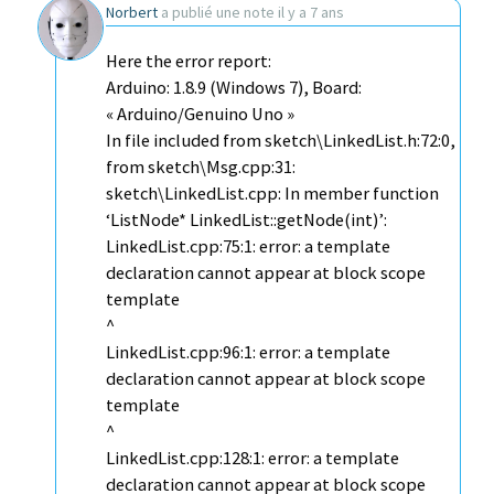
Norbert
a publié une note
il y a 7 ans
Here the error report:
Arduino: 1.8.9 (Windows 7), Board:
« Arduino/Genuino Uno »
In file included from sketch\LinkedList.h:72:0,
from sketch\Msg.cpp:31:
sketch\LinkedList.cpp: In member function
‘ListNode* LinkedList::getNode(int)’:
LinkedList.cpp:75:1: error: a template
declaration cannot appear at block scope
template
^
LinkedList.cpp:96:1: error: a template
declaration cannot appear at block scope
template
^
LinkedList.cpp:128:1: error: a template
declaration cannot appear at block scope