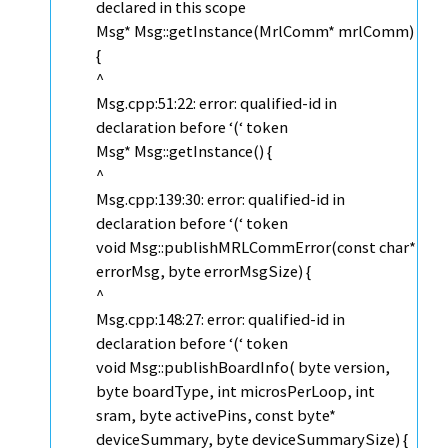
declared in this scope
Msg* Msg::getInstance(MrlComm* mrlComm)
{
^
Msg.cpp:51:22: error: qualified-id in
declaration before ‘(‘ token
Msg* Msg::getInstance() {
^
Msg.cpp:139:30: error: qualified-id in
declaration before ‘(‘ token
void Msg::publishMRLCommError(const char*
errorMsg, byte errorMsgSize) {
^
Msg.cpp:148:27: error: qualified-id in
declaration before ‘(‘ token
void Msg::publishBoardInfo( byte version,
byte boardType, int microsPerLoop, int
sram, byte activePins, const byte*
deviceSummary, byte deviceSummarySize) {