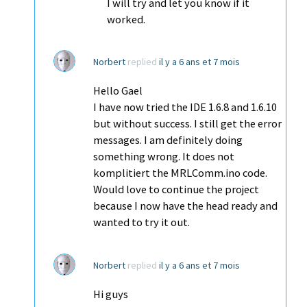
I will try and let you know if it
worked.
Norbert
replied
il y a 6 ans et 7 mois
Hello Gael
I have now tried the IDE 1.6.8 and 1.6.10
but without success. I still get the error
messages. I am definitely doing
something wrong. It does not
komplitiert the MRLComm.ino code.
Would love to continue the project
because I now have the head ready and
wanted to try it out.
Norbert
replied
il y a 6 ans et 7 mois
Hi guys