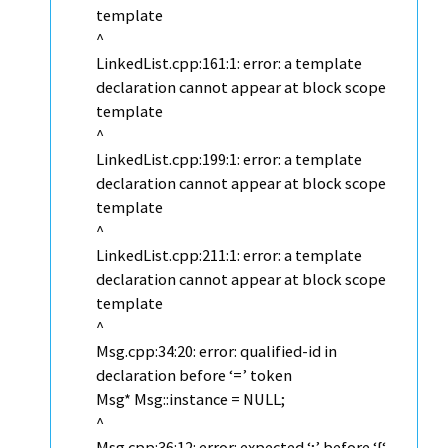
template
^
LinkedList.cpp:161:1: error: a template
declaration cannot appear at block scope
template
^
LinkedList.cpp:199:1: error: a template
declaration cannot appear at block scope
template
^
LinkedList.cpp:211:1: error: a template
declaration cannot appear at block scope
template
^
Msg.cpp:34:20: error: qualified-id in
declaration before ‘=’ token
Msg* Msg::instance = NULL;
^
Msg.cpp:36:12: error: expected ‘;’ before ‘{‘