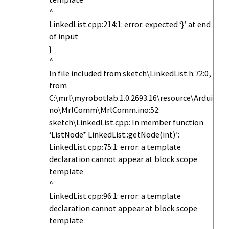
^
LinkedList.cpp:214:1: error: expected ‘}’ at end
of input
}
^
In file included from sketch\LinkedList.h:72:0,
from
C:\mrl\myrobotlab.1.0.2693.16\resource\Ardui
no\MrlComm\MrlComm.ino:52:
sketch\LinkedList.cpp: In member function
‘ListNode* LinkedList::getNode(int)’:
LinkedList.cpp:75:1: error: a template
declaration cannot appear at block scope
template
^
LinkedList.cpp:96:1: error: a template
declaration cannot appear at block scope
template