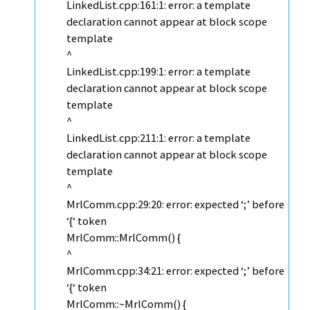
LinkedList.cpp:161:1: error: a template
declaration cannot appear at block scope
template
^
LinkedList.cpp:199:1: error: a template
declaration cannot appear at block scope
template
^
LinkedList.cpp:211:1: error: a template
declaration cannot appear at block scope
template
^
MrlComm.cpp:29:20: error: expected ‘;’ before
‘{‘ token
MrlComm::MrlComm() {
^
MrlComm.cpp:34:21: error: expected ‘;’ before
‘{‘ token
MrlComm::~MrlComm() {