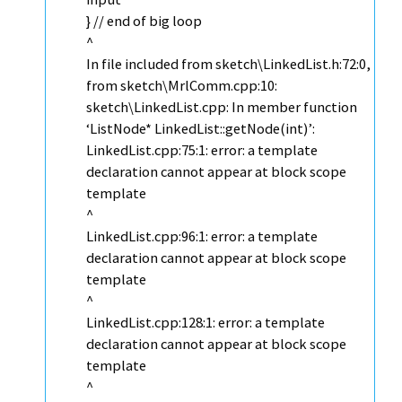
} // end of big loop
^
In file included from sketch\LinkedList.h:72:0,
from sketch\MrlComm.cpp:10:
sketch\LinkedList.cpp: In member function
‘ListNode* LinkedList::getNode(int)’:
LinkedList.cpp:75:1: error: a template
declaration cannot appear at block scope
template
^
LinkedList.cpp:96:1: error: a template
declaration cannot appear at block scope
template
^
LinkedList.cpp:128:1: error: a template
declaration cannot appear at block scope
template
^