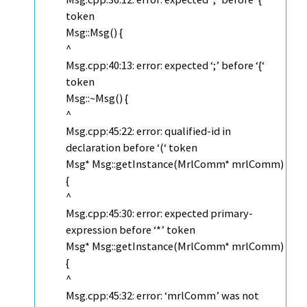
token
Msg::Msg() {
^
Msg.cpp:40:13: error: expected ‘;’ before ‘{‘
token
Msg::~Msg() {
^
Msg.cpp:45:22: error: qualified-id in
declaration before ‘(‘ token
Msg* Msg::getInstance(MrlComm* mrlComm)
{
^
Msg.cpp:45:30: error: expected primary-
expression before ‘*’ token
Msg* Msg::getInstance(MrlComm* mrlComm)
{
^
Msg.cpp:45:32: error: ‘mrlComm’ was not