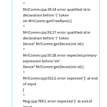
^
MrlComm.cpp:39:24: error: qualified-id in
declaration before ‘(‘ token
int MrlComm::getFreeRam() {
^
MrlComm.cpp:55:27: error: qualified-id in
declaration before ‘(‘ token
Device* MrlComm::getDevice(int id) {
^
MrlComm.cpp:55:28: error: expected primary-
expression before ‘int’
Device* MrlComm::getDevice(int id) {
^
MrlComm.cpp:552:2: error: expected ‘}’ at end
of input
}
^
Msg.cpp:769:1: error: expected ‘}’ at end of
input