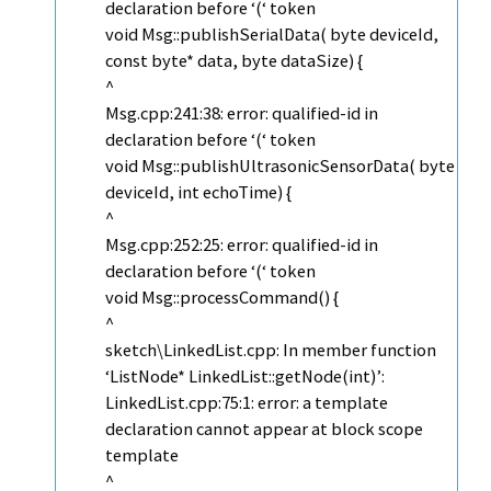
declaration before ‘(‘ token
void Msg::publishSerialData( byte deviceId,
const byte* data, byte dataSize) {
^
Msg.cpp:241:38: error: qualified-id in
declaration before ‘(‘ token
void Msg::publishUltrasonicSensorData( byte
deviceId, int echoTime) {
^
Msg.cpp:252:25: error: qualified-id in
declaration before ‘(‘ token
void Msg::processCommand() {
^
sketch\LinkedList.cpp: In member function
‘ListNode* LinkedList::getNode(int)’:
LinkedList.cpp:75:1: error: a template
declaration cannot appear at block scope
template
^