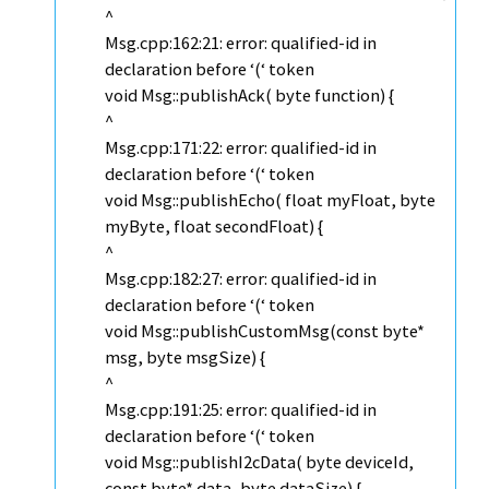
^
Msg.cpp:162:21: error: qualified-id in
declaration before ‘(‘ token
void Msg::publishAck( byte function) {
^
Msg.cpp:171:22: error: qualified-id in
declaration before ‘(‘ token
void Msg::publishEcho( float myFloat, byte
myByte, float secondFloat) {
^
Msg.cpp:182:27: error: qualified-id in
declaration before ‘(‘ token
void Msg::publishCustomMsg(const byte*
msg, byte msgSize) {
^
Msg.cpp:191:25: error: qualified-id in
declaration before ‘(‘ token
void Msg::publishI2cData( byte deviceId,
const byte* data, byte dataSize) {