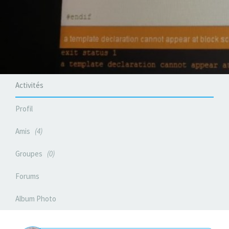
Activités
Profil
Amis
4
Groupes
0
Forums
Album Photo