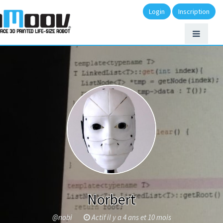
Login
Inscription
Norbert
@nobi
Actif il y a 4 ans et 10 mois