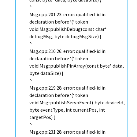
^
Msg.cpp:201:23: error: qualified-id in
declaration before ‘(‘ token
void Msg::publishDebug(const char*
debugMsg, byte debugMsgSize) {
^
Msg.cpp:210:26: error: qualified-id in
declaration before ‘(‘ token
void Msg::publishPinArray(const byte* data,
byte dataSize) {
^
Msg.cpp:219:28: error: qualified-id in
declaration before ‘(‘ token
void Msg::publishServoEvent( byte deviceId,
byte eventType, int currentPos, int
targetPos) {
^
Msg.cpp:231:28: error: qualified-id in