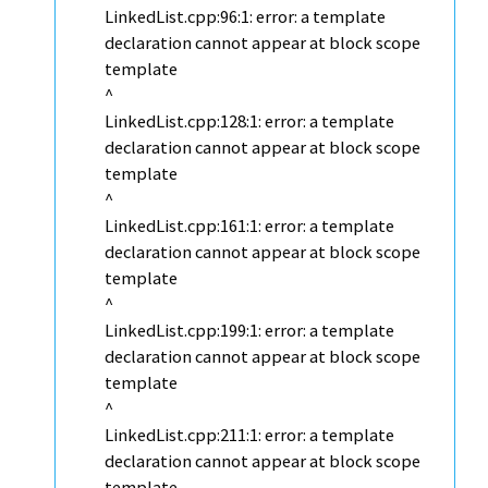
LinkedList.cpp:96:1: error: a template
declaration cannot appear at block scope
template
^
LinkedList.cpp:128:1: error: a template
declaration cannot appear at block scope
template
^
LinkedList.cpp:161:1: error: a template
declaration cannot appear at block scope
template
^
LinkedList.cpp:199:1: error: a template
declaration cannot appear at block scope
template
^
LinkedList.cpp:211:1: error: a template
declaration cannot appear at block scope
template