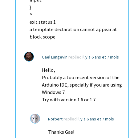
}
^
exit status 1
a template declaration cannot appear at
block scope
Gael Langevin
replied
il y a 6 ans et 7 mois
Hello,
Probably a too recent version of the
Arduino IDE, specially if you are using
Windows 7.
Try with version 1.6 or 1.7
Norbert
replied
il y a 6 ans et 7 mois
Thanks Gael