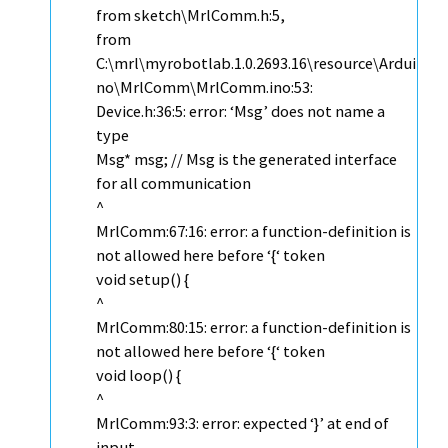
from sketch\MrlComm.h:5,
from
C:\mrl\myrobotlab.1.0.2693.16\resource\Ardui
no\MrlComm\MrlComm.ino:53:
Device.h:36:5: error: ‘Msg’ does not name a
type
Msg* msg; // Msg is the generated interface
for all communication
^
MrlComm:67:16: error: a function-definition is
not allowed here before ‘{‘ token
void setup() {
^
MrlComm:80:15: error: a function-definition is
not allowed here before ‘{‘ token
void loop() {
^
MrlComm:93:3: error: expected ‘}’ at end of
input