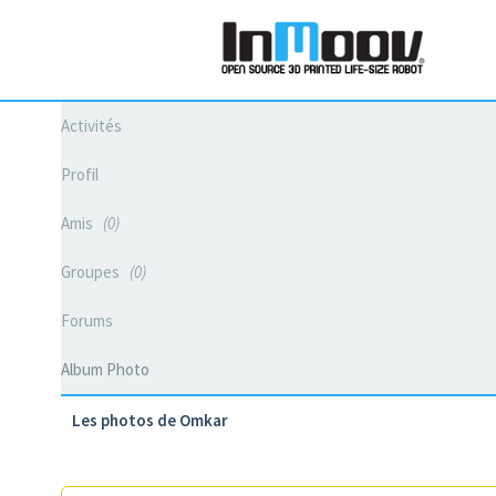
Activités
Profil
Amis
0
Groupes
0
Forums
Album Photo
Les photos de Omkar