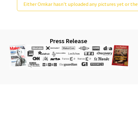
Either Omkar hasn't uploaded any pictures yet or the
Press Release