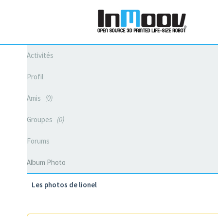
Activités
Profil
Amis
0
Groupes
0
Forums
Album Photo
Les photos de lionel