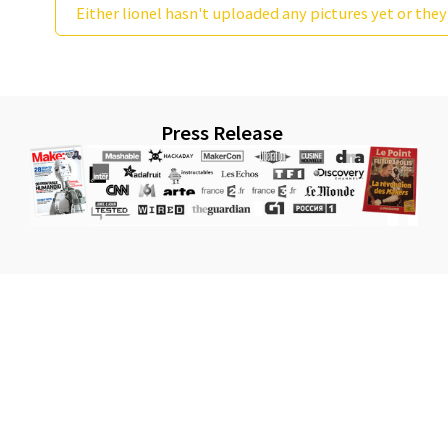
Either lionel hasn't uploaded any pictures yet or they
Press Release