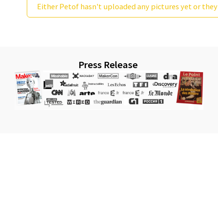
Either Petof hasn't uploaded any pictures yet or they
Press Release