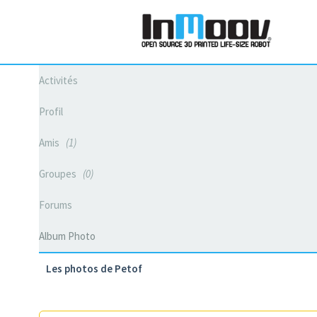
Activités
Profil
Amis
1
Groupes
0
Forums
Album Photo
Les photos de Petof