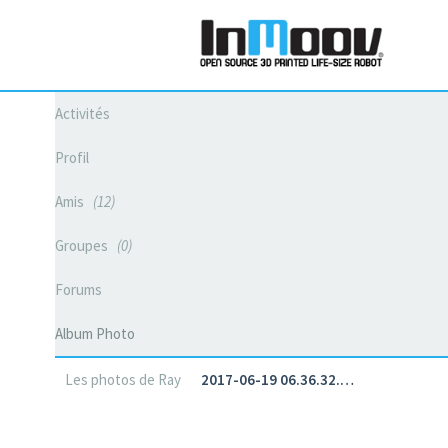
Activités
Profil
Amis
12
Groupes
0
Forums
Album Photo
Les photos de Ray
2017-06-19 06.36.32.…