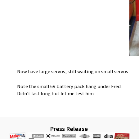
Now have large servos, still waiting on small servos
Note the small 6V battery pack hang under Fred.
Didn't last long but let me test him
Press Release