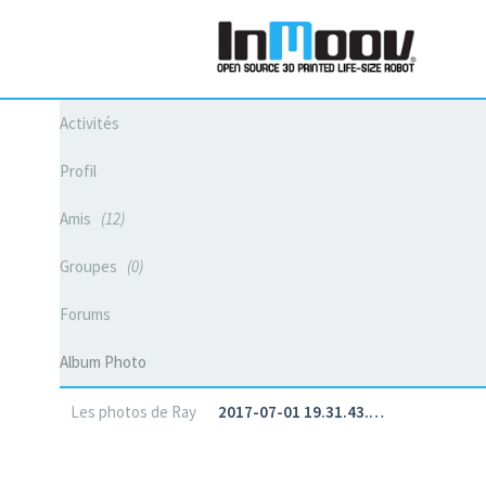
Activités
Profil
Amis
12
Groupes
0
Forums
Album Photo
Les photos de Ray
2017-07-01 19.31.43.…