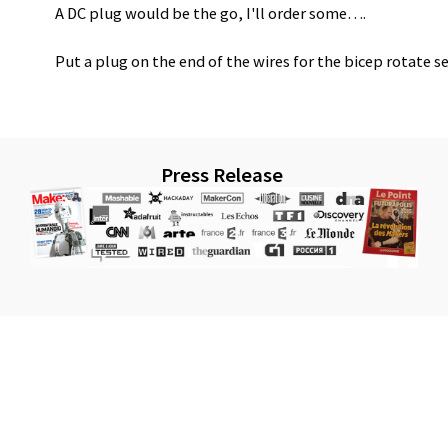
A DC plug would be the go, I'll order some….
Put a plug on the end of the wires for the bicep rotate s
Press Release