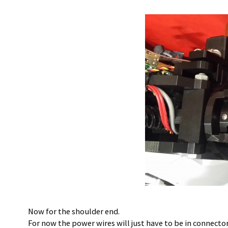
Now for the shoulder end.
For now the power wires will just have to be in connector