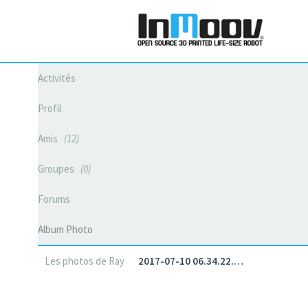
Activités
Profil
Amis
12
Groupes
0
Forums
Album Photo
Les photos de Ray
2017-07-10 06.34.22.…