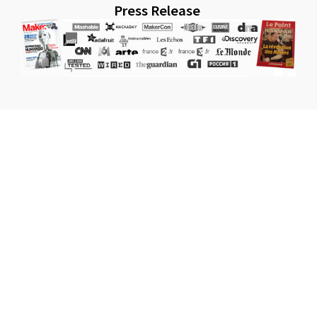
Press Release