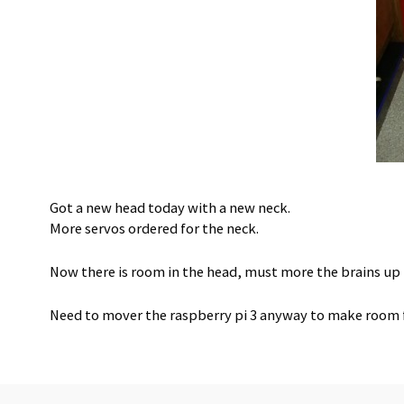
Got a new head today with a new neck.
More servos ordered for the neck.
Now there is room in the head, must more the brains up
Need to mover the raspberry pi 3 anyway to make room f