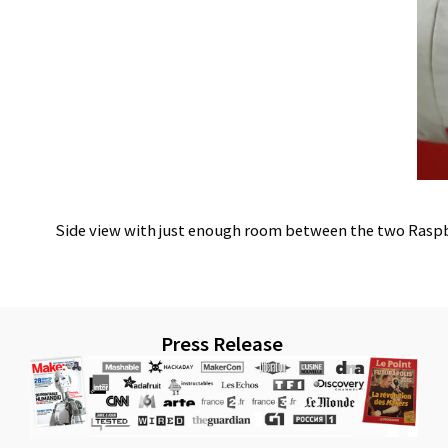
Side view with just enough room between the two Raspberr
Press Release