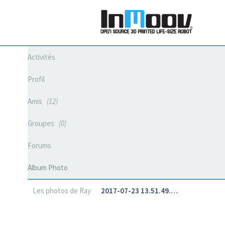
Activités
Profil
Amis
12
Groupes
0
Forums
Album Photo
Les photos de Ray
2017-07-23 13.51.49.…