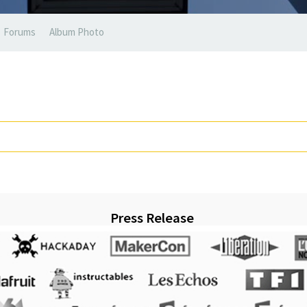
Forums
Album Photo
Press Release