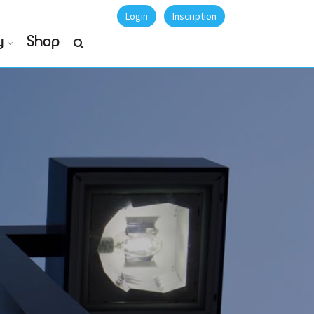
Login
Inscription
y
Shop