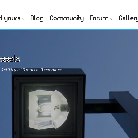
d yours
Blog
Community
Forum
Galler
ssels
Actif il y a 10 mois et 3 semaines