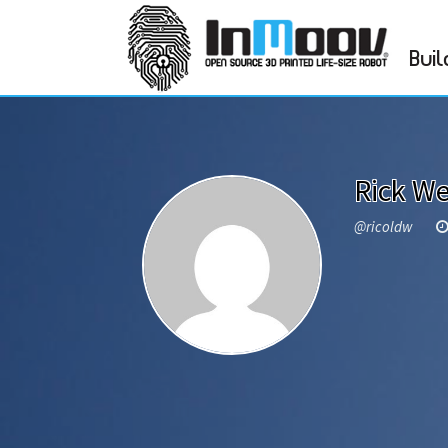
Buil
Rick We
@ricoldw