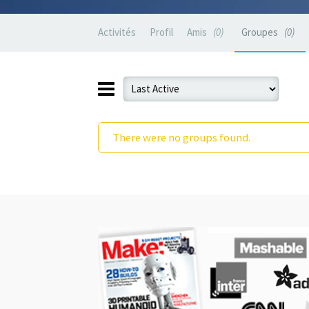
Activités
Profil
Amis
0
Groupes
0
There were no groups found.