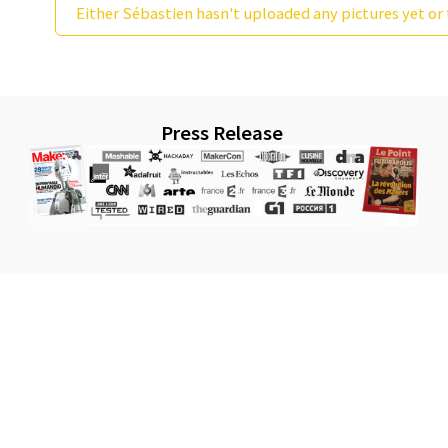
Either Sébastien hasn't uploaded any pictures yet or 
Press Release