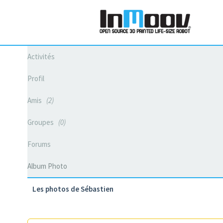
Activités
Profil
Amis
2
Groupes
0
Forums
Album Photo
Les photos de Sébastien