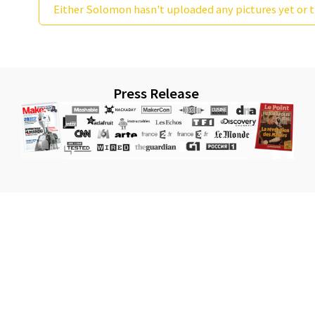
Either Solomon hasn't uploaded any pictures yet or t
Press Release