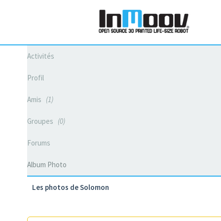
Activités
Profil
Amis
1
Groupes
0
Forums
Album Photo
Les photos de Solomon