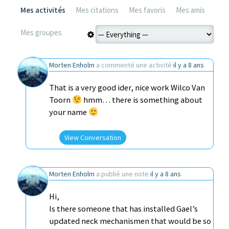
Mes activités
Mes citations
Mes favoris
Mes amis
Mes groupes
Morten Enholm
a commenté une activité
il y a 8 ans
That is a very good ider, nice work Wilco Van
Toorn
hmm… there is something about
your name
View Conversation
Morten Enholm
a publié une note
il y a 8 ans
Hi,
Is there someone that has installed Gael’s
updated neck mechanismen that would be so