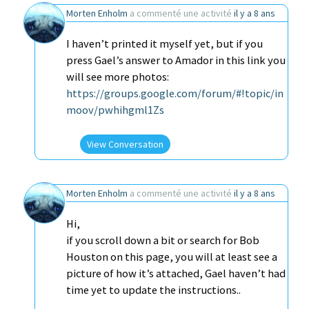
Morten Enholm
a commenté une activité
il y a 8 ans
I haven’t printed it myself yet, but if you
press Gael’s answer to Amador in this link you
will see more photos:
https://groups.google.com/forum/#!topic/in
moov/pwhihgml1Zs
View Conversation
Morten Enholm
a commenté une activité
il y a 8 ans
Hi,
if you scroll down a bit or search for Bob
Houston on this page, you will at least see a
picture of how it’s attached, Gael haven’t had
time yet to update the instructions..