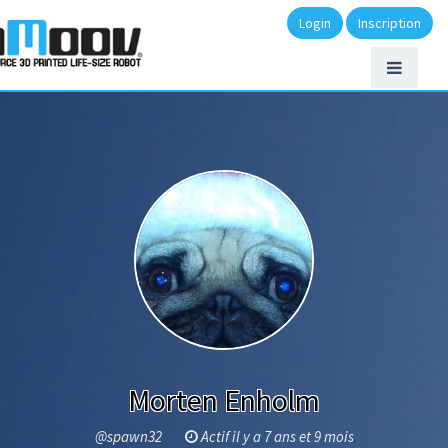
Login
Inscription
Morten Enholm
@spawn32
Actif il y a 7 ans et 9 mois