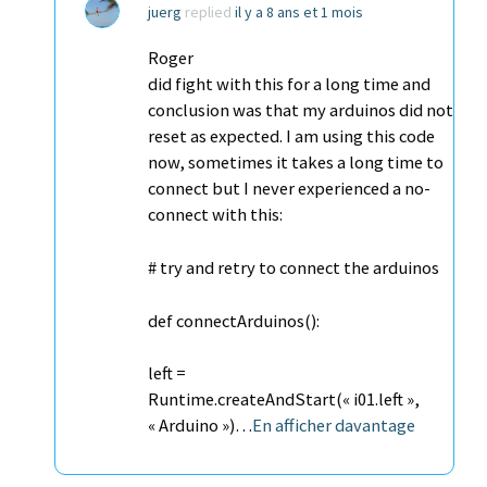
juerg
replied
il y a 8 ans et 1 mois
Roger
did fight with this for a long time and
conclusion was that my arduinos did not
reset as expected. I am using this code
now, sometimes it takes a long time to
connect but I never experienced a no-
connect with this:
# try and retry to connect the arduinos
def connectArduinos():
left =
Runtime.createAndStart(« i01.left »,
« Arduino »)…
En afficher davantage