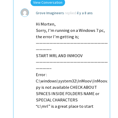
View Conversation
Grove Imagineers
replied
il y a 8 ans
Hi Morten,
Sorry, I’m running on a Windows 7 pc,
the error I’m getting is;
—————————————————————
————–
START MRL AND INMOOV
—————————————————————
————–
Error :
C:\windows\system32\InMoov\InMoov.
py is not available CHECK ABOUT
SPACES INSIDE FOLDERS NAME or
SPECIAL CHARACTERS
“c:\mrl” is a great place to start