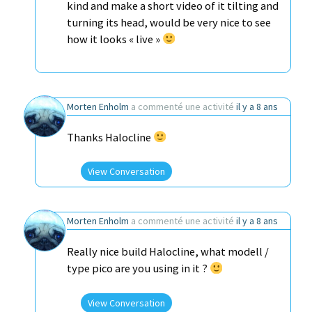
kind and make a short video of it tilting and
turning its head, would be very nice to see
how it looks « live »
Morten Enholm
a commenté une activité
il y a 8 ans
Thanks Halocline
View Conversation
Morten Enholm
a commenté une activité
il y a 8 ans
Really nice build Halocline, what modell /
type pico are you using in it ?
View Conversation