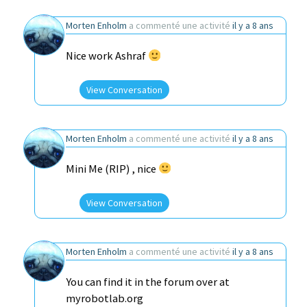
Morten Enholm
a commenté une activité
il y a 8 ans
Nice work Ashraf
View Conversation
Morten Enholm
a commenté une activité
il y a 8 ans
Mini Me (RIP) , nice
View Conversation
Morten Enholm
a commenté une activité
il y a 8 ans
You can find it in the forum over at
myrobotlab.org