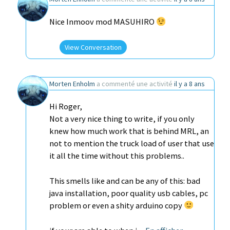
Nice Inmoov mod MASUHIRO
View Conversation
Morten Enholm
a commenté une activité
il y a 8 ans
Hi Roger,
Not a very nice thing to write, if you only
knew how much work that is behind MRL, an
not to mention the truck load of user that use
it all the time without this problems..
This smells like and can be any of this: bad
java installation, poor quality usb cables, pc
problem or even a shity arduino copy