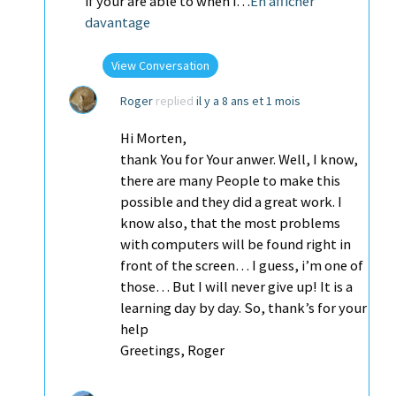
if your are able to when i…
En afficher
davantage
View Conversation
Roger
replied
il y a 8 ans et 1 mois
Hi Morten,
thank You for Your anwer. Well, I know,
there are many People to make this
possible and they did a great work. I
know also, that the most problems
with computers will be found right in
front of the screen… I guess, i’m one of
those… But I will never give up! It is a
learning day by day. So, thank’s for your
help
Greetings, Roger