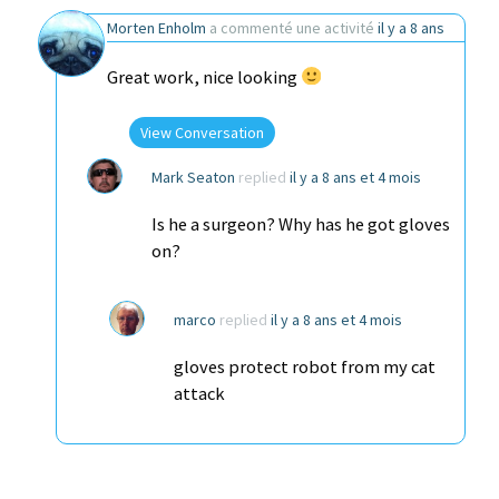
Morten Enholm
a commenté une activité
il y a 8 ans
Great work, nice looking
View Conversation
Mark Seaton
replied
il y a 8 ans et 4 mois
Is he a surgeon? Why has he got gloves
on?
marco
replied
il y a 8 ans et 4 mois
gloves protect robot from my cat
attack