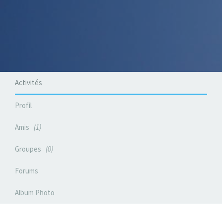
Activités
Profil
Amis
1
Groupes
0
Forums
Album Photo