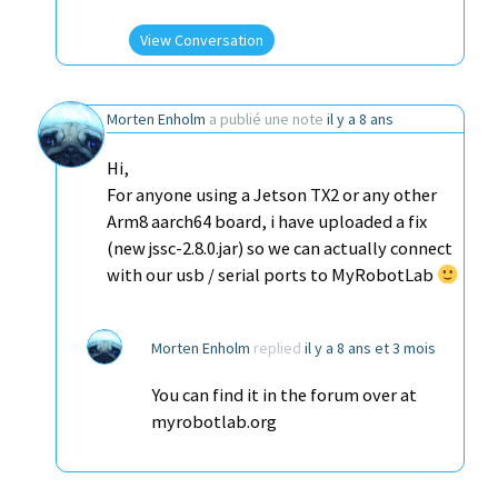
View Conversation
Morten Enholm
a publié une note
il y a 8 ans
Hi,
For anyone using a Jetson TX2 or any other
Arm8 aarch64 board, i have uploaded a fix
(new jssc-2.8.0.jar) so we can actually connect
with our usb / serial ports to MyRobotLab
Morten Enholm
replied
il y a 8 ans et 3 mois
You can find it in the forum over at
myrobotlab.org