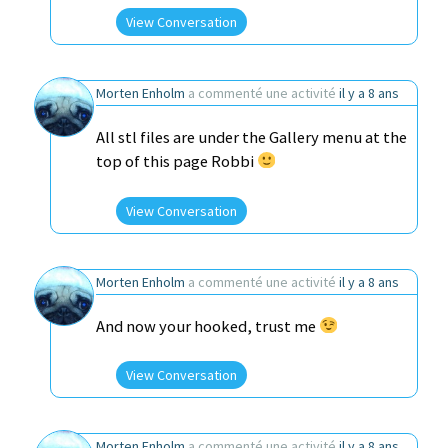
View Conversation
Morten Enholm
a commenté une activité
il y a 8 ans
All stl files are under the Gallery menu at the
top of this page Robbi
View Conversation
Morten Enholm
a commenté une activité
il y a 8 ans
And now your hooked, trust me
View Conversation
Morten Enholm
a commenté une activité
il y a 8 ans