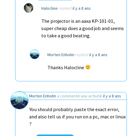
Halocline
replied
il y a 8 ans
The projector is an aaxa KP-101-01,
super cheap does a good job and seems
to take a good beating.
Morten Enholm
replied
il y a 8 ans
Thanks Halocline
Morten Enholm
a commenté une activité
il y a 8 ans
You should probably paste the exact error,
and also tell us if you run on a pc, mac or linux
?