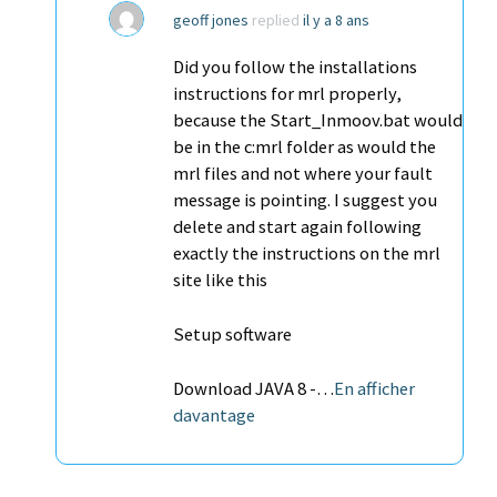
geoff jones
replied
il y a 8 ans
Did you follow the installations
instructions for mrl properly,
because the Start_Inmoov.bat would
be in the c:mrl folder as would the
mrl files and not where your fault
message is pointing. I suggest you
delete and start again following
exactly the instructions on the mrl
site like this
Setup software
Download JAVA 8 -…
En afficher
davantage