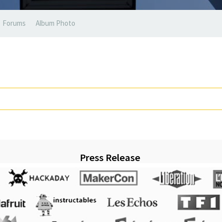
Forums
Album Photo
Press Release