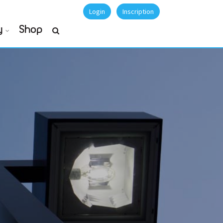
Login
Inscription
y
Shop