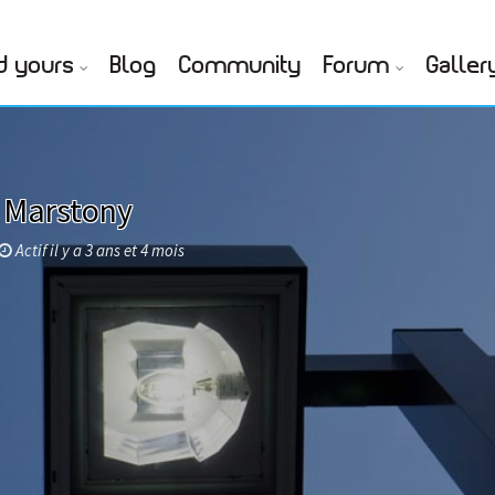
d yours
Blog
Community
Forum
Galler
 Marstony
Actif il y a 3 ans et 4 mois