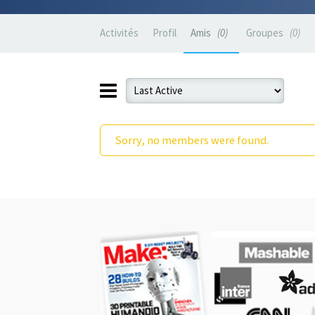
Activités
Profil
Amis
0
Groupes
0
Sorry, no members were found.