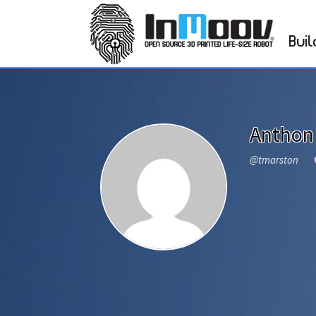
Buil
Anthon
@tmarston