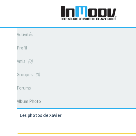
Activités
Profil
Amis
0
Groupes
0
Forums
Album Photo
Les photos de Xavier