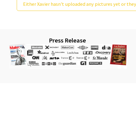
Either Xavier hasn't uploaded any pictures yet or they
Press Release