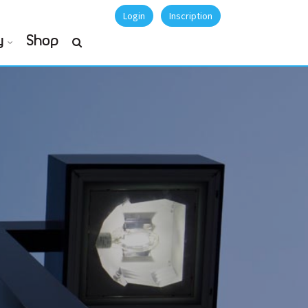
Login
Inscription
y
Shop