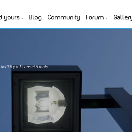
d yours
Blog
Community
Forum
Galler
Actif il y a 12 ans et 5 mois