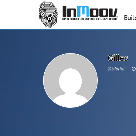
Buil
Gilles
@3dprint