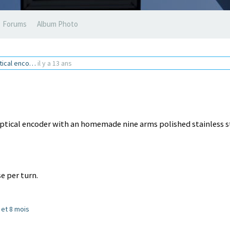
Forums
Album Photo
ptical enco…
il y a 13 ans
ptical encoder with an homemade nine arms polished stainless s
e per turn.
s et 8 mois