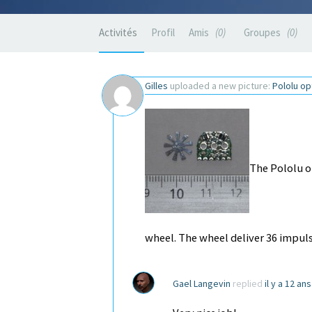
Activités
Profil
Amis
0
Groupes
0
Gilles
uploaded a new picture:
Pololu o
The Pololu o
wheel. The wheel deliver 36 impuls
Gael Langevin
replied
il y a 12 an