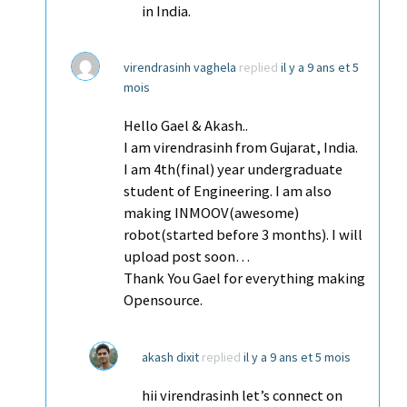
in India.
virendrasinh vaghela
replied
il y a 9 ans et 5
mois
Hello Gael & Akash..
I am virendrasinh from Gujarat, India.
I am 4th(final) year undergraduate
student of Engineering. I am also
making INMOOV(awesome)
robot(started before 3 months). I will
upload post soon…
Thank You Gael for everything making
Opensource.
akash dixit
replied
il y a 9 ans et 5 mois
hii virendrasinh let’s connect on