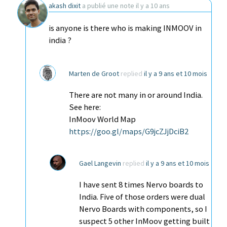
akash dixit
a publié une note
il y a 10 ans
is anyone is there who is making INMOOV in
india ?
Marten de Groot
replied
il y a 9 ans et 10 mois
There are not many in or around India.
See here:
InMoov World Map
https://goo.gl/maps/G9jcZJjDciB2
Gael Langevin
replied
il y a 9 ans et 10 mois
I have sent 8 times Nervo boards to
India. Five of those orders were dual
Nervo Boards with components, so I
suspect 5 other InMoov getting built