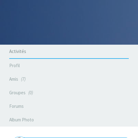
Activités
Profil
Amis
7
Groupes
0
Forums
Album Photo