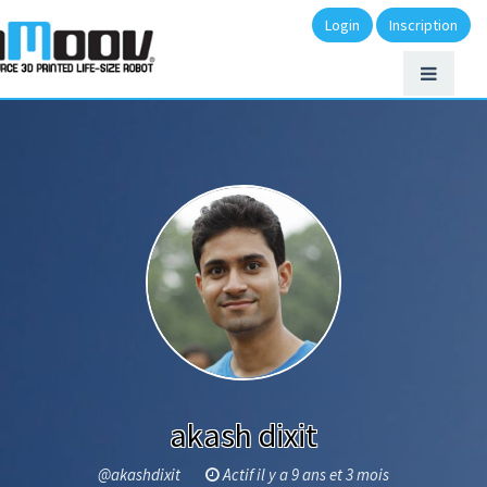
Login
Inscription
akash dixit
@akashdixit
Actif il y a 9 ans et 3 mois