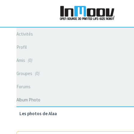
Activités
Profil
Amis
0
Groupes
0
Forums
Album Photo
Les photos de Alaa