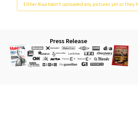
Either Alaa hasn't uploaded any pictures yet or they h
Press Release