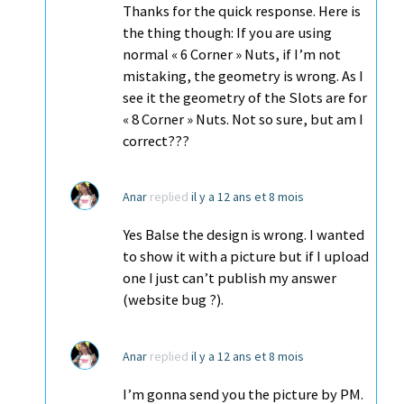
Thanks for the quick response. Here is
the thing though: If you are using
normal « 6 Corner » Nuts, if I’m not
mistaking, the geometry is wrong. As I
see it the geometry of the Slots are for
« 8 Corner » Nuts. Not so sure, but am I
correct???
Anar
replied
il y a 12 ans et 8 mois
Yes Balse the design is wrong. I wanted
to show it with a picture but if I upload
one I just can’t publish my answer
(website bug ?).
Anar
replied
il y a 12 ans et 8 mois
I’m gonna send you the picture by PM.