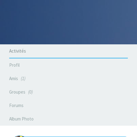
Activités
Profil
Amis
1
Groupes
0
Forums
Album Photo