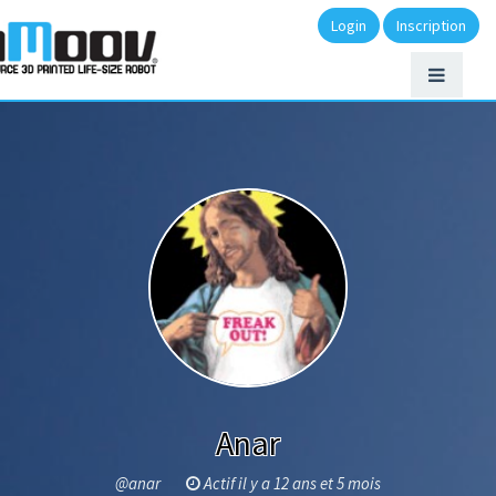
Login
Inscription
Anar
@anar
Actif il y a 12 ans et 5 mois