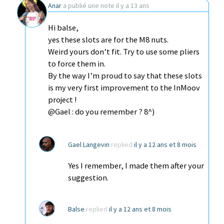
Anar
a publié une note
il y a 13 ans
Hi balse,
yes these slots are for the M8 nuts.
Weird yours don’t fit. Try to use some pliers
to force them in.
By the way I’m proud to say that these slots
is my very first improvement to the InMoov
project !
@Gael : do you remember ? 8^)
Gael Langevin
replied
il y a 12 ans et 8 mois
Yes I remember, I made them after your
suggestion.
Balse
replied
il y a 12 ans et 8 mois