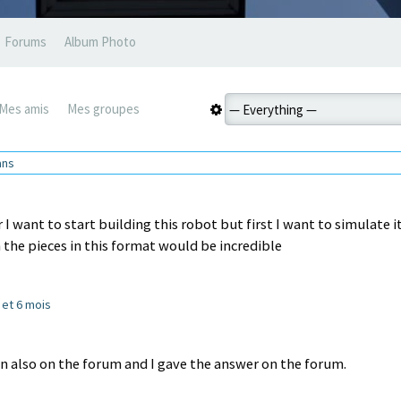
Forums
Album Photo
Mes amis
Mes groupes
 ans
 want to start building this robot but first I want to simulate it
 the pieces in this format would be incredible
s et 6 mois
n also on the forum and I gave the answer on the forum.