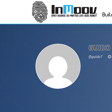
Buil
GUIDO
@guido7