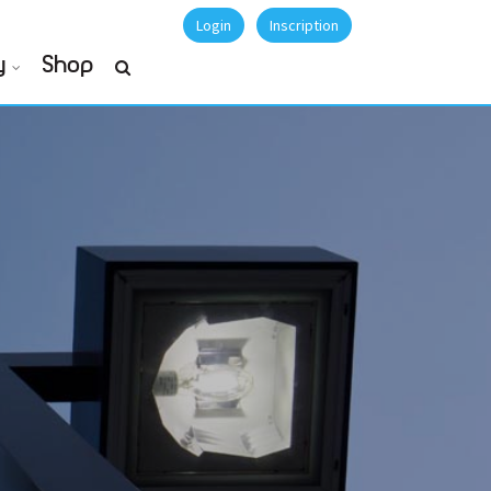
Login
Inscription
y
Shop