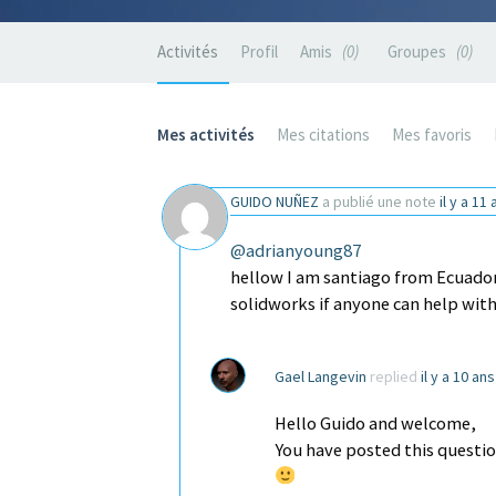
Activités
Profil
Amis
0
Groupes
0
Mes activités
Mes citations
Mes favoris
GUIDO NUÑEZ
a publié une note
il y a 11
@adrianyoung87
hellow I am santiago from Ecuador I
solidworks if anyone can help with
Gael Langevin
replied
il y a 10 an
Hello Guido and welcome,
You have posted this questio