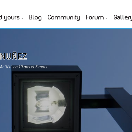
d yours
Blog
Community
Forum
Galler
 NUÑEZ
Actif il y a 10 ans et 6 mois