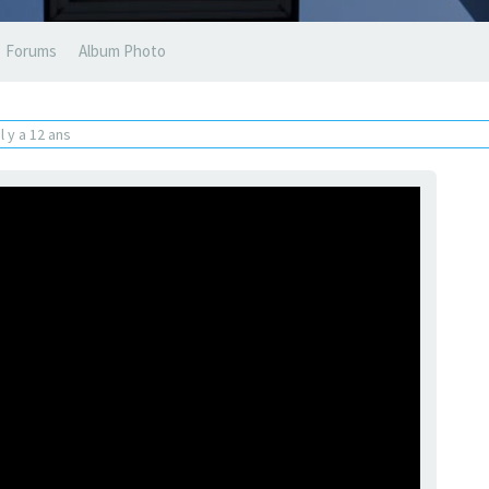
Forums
Album Photo
il y a 12 ans