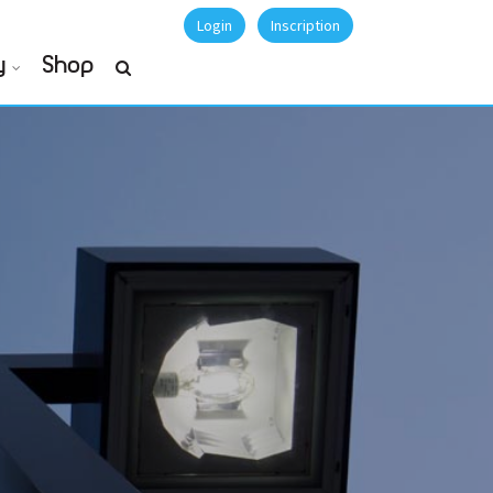
Login
Inscription
y
Shop