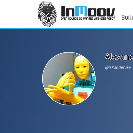
Buil
Alexan
@iskanderuse