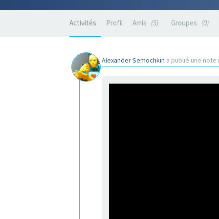
Activités
Profil
Amis
5
Groupes
0
Alexander Semochkin
a publié une note