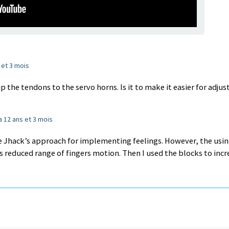
s et 3 mois
 the tendons to the servo horns. Is it to make it easier for adjus
 a 12 ans et 3 mois
he Jhack’s approach for implementing feelings. However, the usin
s reduced range of fingers motion. Then I used the blocks to incr