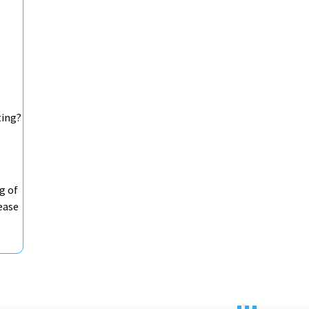
ting?
g of
ease