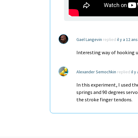
Gael Langevin
replied
il y a 12 an
Interesting way of hooking up
Alexander Semochkin
replied
il y
In this experiment, I used t
springs and 90 degrees servo
the stroke finger tendons.