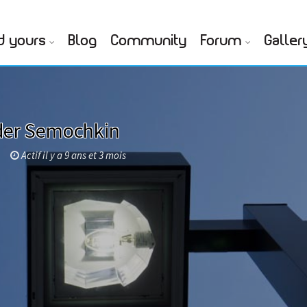
d yours
Blog
Community
Forum
Galler
der Semochkin
Actif il y a 9 ans et 3 mois