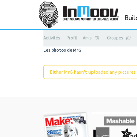
Buil
Activités
Profil
Amis
0
Groupes
0
Les photos de MrG
Either MrG hasn't uploaded any pictures 