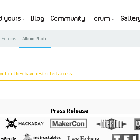
d yours
Blog
Community
Forum
Galler
Forums
Album Photo
yet or they have restricted access
Press Release