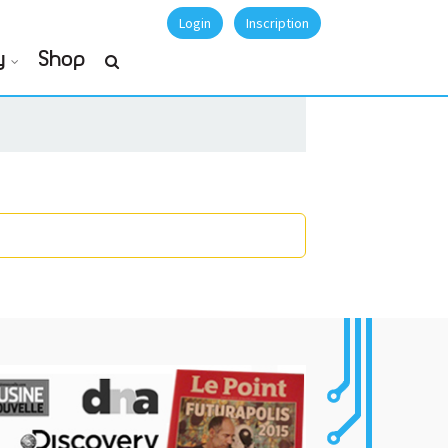
Login
Inscription
y
Shop