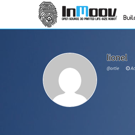
Buil
lionel
@ortie
Act