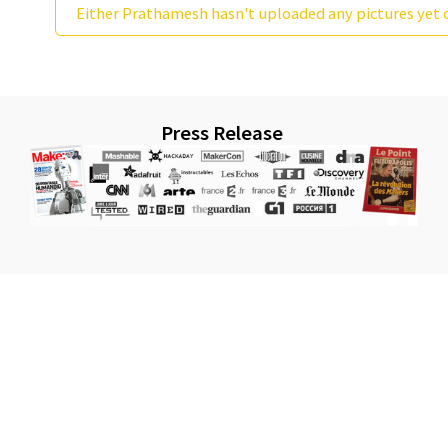
Either Prathamesh hasn't uploaded any pictures yet o
Press Release