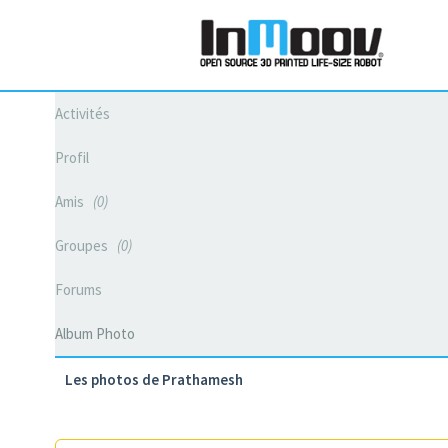
Activités
Profil
Amis
0
Groupes
0
Forums
Album Photo
Les photos de Prathamesh