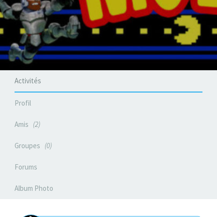
Activités
Profil
Amis
2
Groupes
0
Forums
Album Photo