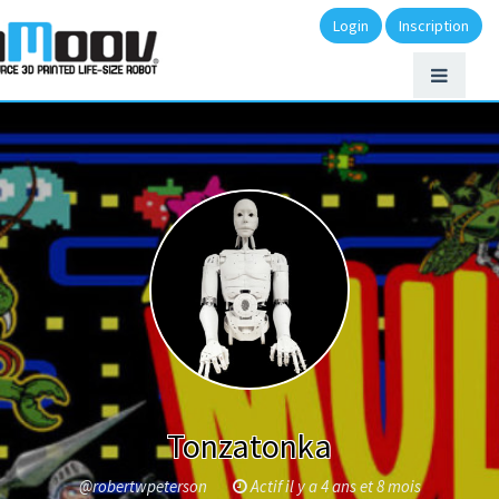
Login
Inscription
Tonzatonka
@robertwpeterson
Actif il y a 4 ans et 8 mois