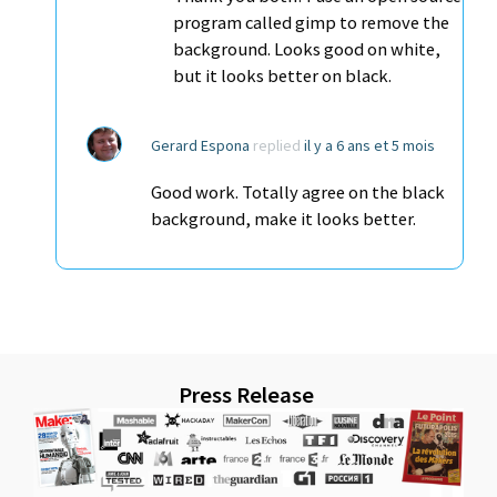
program called gimp to remove the
background. Looks good on white,
but it looks better on black.
Gerard Espona
replied
il y a 6 ans et 5 mois
Good work. Totally agree on the black
background, make it looks better.
Press Release