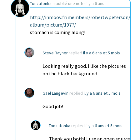
Tonzatonka
a publié une note
il y a 6 ans
http://inmoov.fr/members/robertwpeterson/
album/picture/1977/
stomach is coming along!
Steve Rayner
replied
il y a 6 ans et 5 mois
Looking really good. I like the pictures
on the black background.
Gael Langevin
replied
il y a 6 ans et 5 mois
Good job!
Tonzatonka
replied
il y a 6 ans et 5 mois
Thank you both! I use an open source