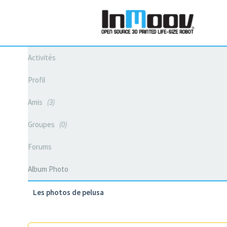
Activités
Profil
Amis
3
Groupes
0
Forums
Album Photo
Les photos de pelusa