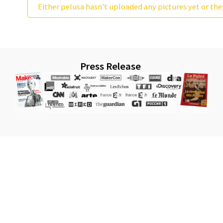
Either pelusa hasn't uploaded any pictures yet or the
Press Release