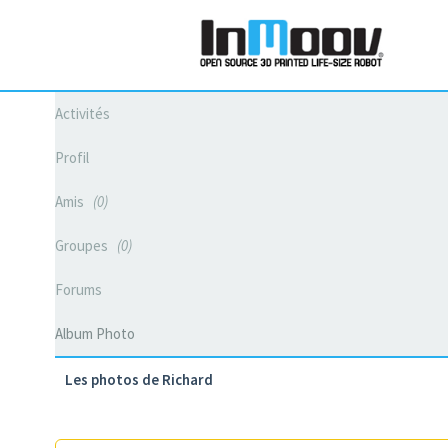
Activités
Profil
Amis
0
Groupes
0
Forums
Album Photo
Les photos de Richard