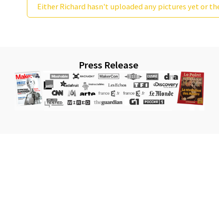
Either Richard hasn't uploaded any pictures yet or th
Press Release