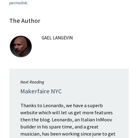
permalink
.
The Author
GAEL LANGEVIN
Next Reading
Makerfaire NYC
Thanks to Leonardo, we have a superb
website which will let us get more features
then the blog. Leonardo, an Italian InMoov
builder in his spare time, and a great
musician, has been working since june to get