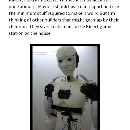
done about it. Maybe I should just tear it apart and use
the minimum stuff required to make it work. But I’m
thinking of other builders that might get slap by their
children if they start to dismantle the Kinect game
station on the house.