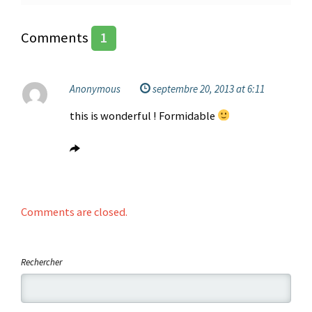
Comments
1
Anonymous
septembre 20, 2013 at 6:11
this is wonderful ! Formidable
Comments are closed.
Rechercher