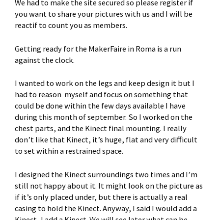
We had to make the site secured so please register if
you want to share your pictures with us and I will be
reactif to count you as members.
Getting ready for the MakerFaire in Roma is a run
against the clock.
I wanted to work on the legs and keep design it but I
had to reason myself and focus on something that
could be done within the few days available I have
during this month of september. So I worked on the
chest parts, and the Kinect final mounting. I really
don’t like that Kinect, it’s huge, flat and very difficult
to set within a restrained space.
I designed the Kinect surroundings two times and I’m
still not happy about it. It might look on the picture as
if it’s only placed under, but there is actually a real
casing to hold the Kinect. Anyway, I said I would add a
Kinect, I add a Kinect. We will see later what can be