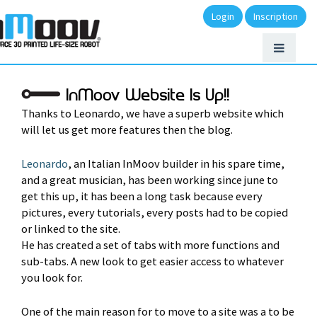
Login
Inscription
InMoov Website Is Up!!
Thanks to Leonardo, we have a superb website which
will let us get more features then the blog.
Leonardo
, an Italian InMoov builder in his spare time,
and a great musician, has been working since june to
get this up, it has been a long task because every
pictures, every tutorials, every posts had to be copied
or linked to the site.
He has created a set of tabs with more functions and
sub-tabs. A new look to get easier access to whatever
you look for.
One of the main reason for to move to a site was a to be