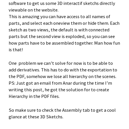
software to get us some 3D interactif sketchs directly
viewable on the website.
This is amazing you can have access to all names of
parts, and select each oneview them or hide them. Each
sketch as two views, the default is with connected
parts but the second view is exploded, so you can see
how parts have to be assembled together. Man how fun
is that!
One problem we can’t solve for now is to be able to
add derivatives. This has to do with the exportation to
the PDF, somehow we lose all hierarchy on the scenes.
PS: Just got an email from Anar during the time I’m
writing this post, he got the solution for to create
Hierarchy in the PDF files.
So make sure to check the Assembly tab to get a cool
glance at these 3D Sketchs.