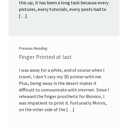
this up, it has been a long task because every
pictures, every tutorials, every posts had to
[…]
Previous Reading
Finger Printed at last
I was away for a while, and of course when I
travel, I don’t cary my 3D printer with me.
Plus, being away in the desert makes it
difficult to comuunicate with internet. Since I
released the finger prosthetic for Bionico, I
was impatient to print it. Fortunatly Morris,
on the other side of the […]