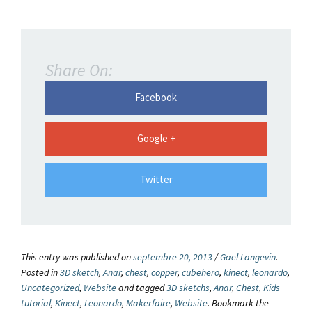
Share On:
Facebook
Google +
Twitter
This entry was published on
septembre 20, 2013
/
Gael Langevin
.
Posted in
3D sketch
,
Anar
,
chest
,
copper
,
cubehero
,
kinect
,
leonardo
,
Uncategorized
,
Website
and tagged
3D sketchs
,
Anar
,
Chest
,
Kids
tutorial
,
Kinect
,
Leonardo
,
Makerfaire
,
Website
. Bookmark the