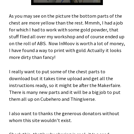
As you may see on the picture the bottom parts of the
chest are more yellow than the rest. Mmmh, I had a job
for which I had to work with some gold powder, that
stuff flied all over my workshop and of course ended up
on the roll of ABS. Now InMoov is worth a lot of money,
I have found a way to print with gold. Actually it looks
more dirty than fancy!
I really want to put some of the chest parts to
download but it takes time upload and get all the
instructions ready, so it might be after the Makerfaire.
There is many new parts and it will be a big job to put
them all up on Cubehero and Thingiverse.
I also want to thanks the generous donators without
whom this site wouldn’t exist.