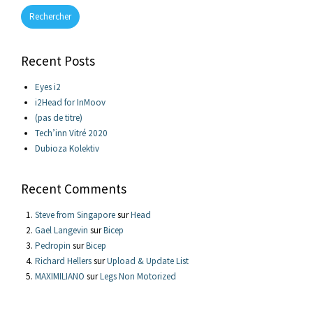
Rechercher
Recent Posts
Eyes i2
i2Head for InMoov
(pas de titre)
Tech’inn Vitré 2020
Dubioza Kolektiv
Recent Comments
Steve from Singapore
sur
Head
Gael Langevin
sur
Bicep
Pedropin
sur
Bicep
Richard Hellers
sur
Upload & Update List
MAXIMILIANO
sur
Legs Non Motorized