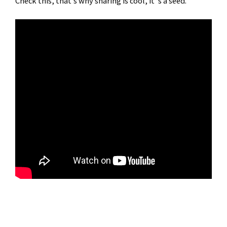
Check this, that’s why sharing is cool, it ‘s a seed.