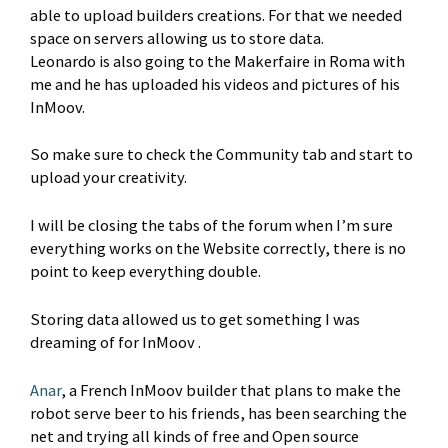
able to upload builders creations. For that we needed
space on servers allowing us to store data.
Leonardo is also going to the Makerfaire in Roma with
me and he has uploaded his videos and pictures of his
InMoov.
So make sure to check the Community tab and start to
upload your creativity.
I will be closing the tabs of the forum when I’m sure
everything works on the Website correctly, there is no
point to keep everything double.
Storing data allowed us to get something I was
dreaming of for InMoov .
Anar
, a French InMoov builder that plans to make the
robot serve beer to his friends, has been searching the
net and trying all kinds of free and Open source