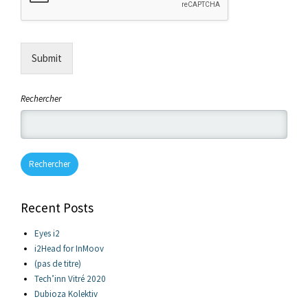
Submit
Rechercher
Rechercher
Recent Posts
Eyes i2
i2Head for InMoov
(pas de titre)
Tech’inn Vitré 2020
Dubioza Kolektiv