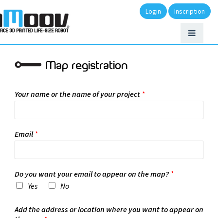
Login
Inscription
Map registration
Your name or the name of your project
*
Email
*
Do you want your email to appear on the map?
*
Yes
No
Add the address or location where you want to appear on