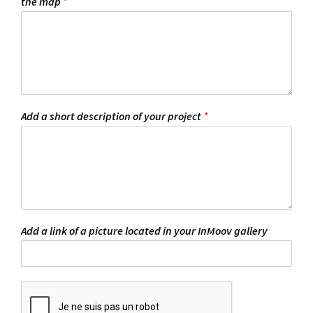
the map
*
Add a short description of your project
*
Add a link of a picture located in your InMoov gallery