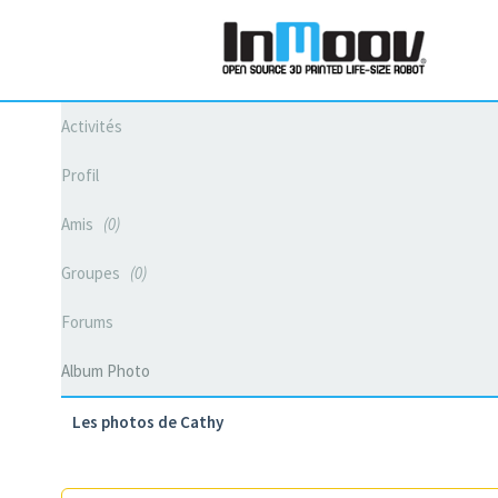
Activités
Profil
Amis
0
Groupes
0
Forums
Album Photo
Les photos de Cathy