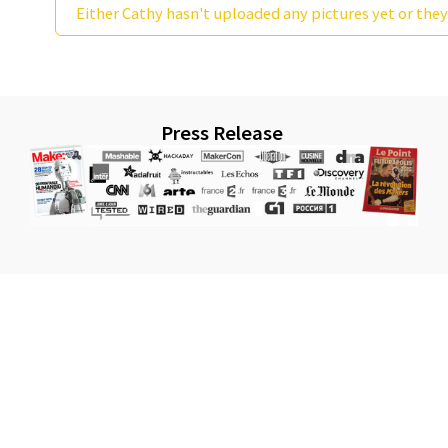
Either Cathy hasn't uploaded any pictures yet or they
Press Release