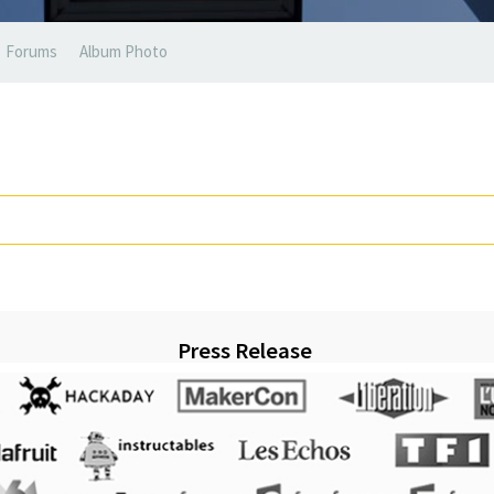
Forums
Album Photo
Press Release