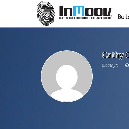
Buil
Cathy 
@cathyfc