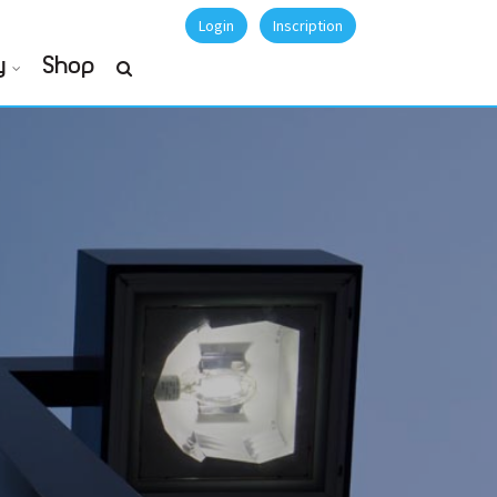
Login
Inscription
y
Shop