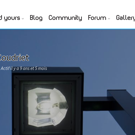
d yours
Blog
Community
Forum
Galler
Coudriet
Actif il y a 9 ans et 5 mois