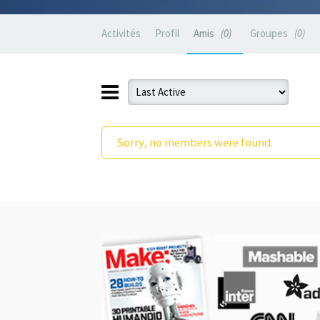
Activités
Profil
Amis
0
Groupes
0
Sorry, no members were found.