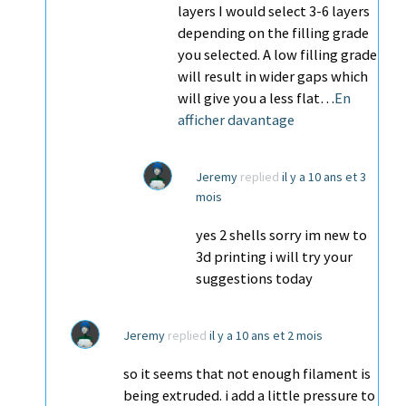
layers I would select 3-6 layers
depending on the filling grade
you selected. A low filling grade
will result in wider gaps which
will give you a less flat…
En
afficher davantage
Jeremy
replied
il y a 10 ans et 3
mois
yes 2 shells sorry im new to
3d printing i will try your
suggestions today
Jeremy
replied
il y a 10 ans et 2 mois
so it seems that not enough filament is
being extruded. i add a little pressure to