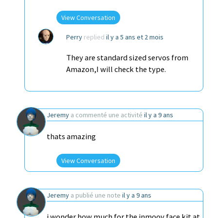
View Conversation
Perry
replied
il y a 5 ans et 2 mois
They are standard sized servos from
Amazon,I will check the type.
Jeremy
a commenté une activité
il y a 9 ans
thats amazing
View Conversation
Jeremy
a publié une note
il y a 9 ans
i wonder how much for the inmoov face kit at