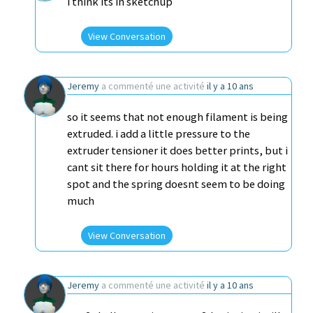
i think its in sketchup
View Conversation
Jeremy
a commenté une activité
il y a 10 ans
so it seems that not enough filament is being
extruded. i add a little pressure to the
extruder tensioner it does better prints, but i
cant sit there for hours holding it at the right
spot and the spring doesnt seem to be doing
much
View Conversation
Jeremy
a commenté une activité
il y a 10 ans