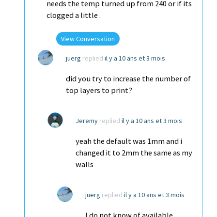
needs the temp turned up from 240 or if its
clogged a little .
View Conversation
juerg
replied
il y a 10 ans et 3 mois
did you try to increase the number of
top layers to print?
Jeremy
replied
il y a 10 ans et 3 mois
yeah the default was 1mm and i
changed it to 2mm the same as my
walls
juerg
replied
il y a 10 ans et 3 mois
I do not know of available