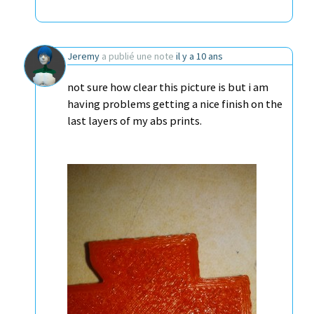
Jeremy
a publié une note
il y a 10 ans
not sure how clear this picture is but i am
having problems getting a nice finish on the
last layers of my abs prints.