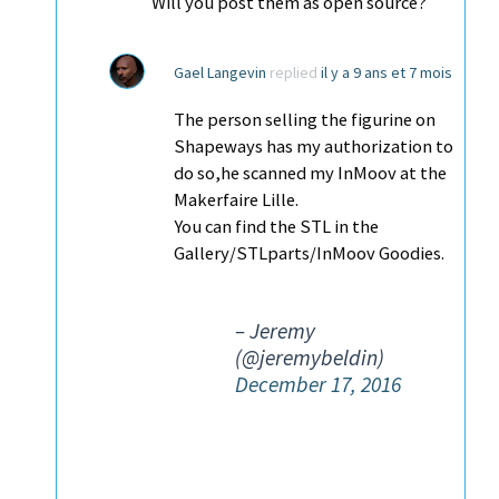
Will you post them as open source?
Gael Langevin
replied
il y a 9 ans et 7 mois
The person selling the figurine on
Shapeways has my authorization to
do so,he scanned my InMoov at the
Makerfaire Lille.
You can find the STL in the
Gallery/STLparts/InMoov Goodies.
– Jeremy
(@jeremybeldin)
December 17, 2016