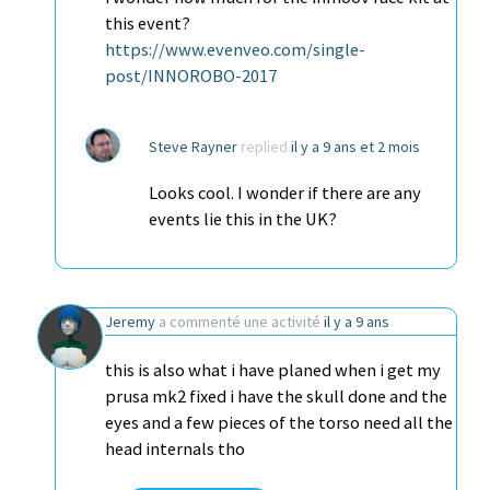
this event?
https://www.evenveo.com/single-
post/INNOROBO-2017
Steve Rayner
replied
il y a 9 ans et 2 mois
Looks cool. I wonder if there are any
events lie this in the UK?
Jeremy
a commenté une activité
il y a 9 ans
this is also what i have planed when i get my
prusa mk2 fixed i have the skull done and the
eyes and a few pieces of the torso need all the
head internals tho