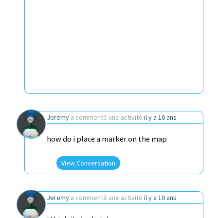
Jeremy
a commenté une activité
il y a 10 ans
how do i place a marker on the map
View Conversation
Jeremy
a commenté une activité
il y a 10 ans