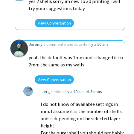
yes 2 shells sorry im new to 3d printing i will
try your suggestions today
View Conversation
Jeremy
a commenté une activité
il y a 10 ans
yeah the default was 1mm and i changed it to
2mm the same as my walls
View Conversation
juerg
replied
il y a 10 ans et 3 mois
I do not know of available settings in
mm. I assume it is the number of shells
and is depending on the selected layer
height.
For the outer shell you should probably