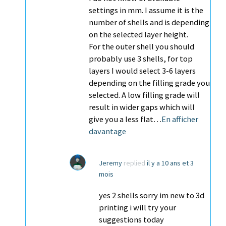
settings in mm. I assume it is the
number of shells and is depending
on the selected layer height.
For the outer shell you should
probably use 3 shells, for top
layers I would select 3-6 layers
depending on the filling grade you
selected. A low filling grade will
result in wider gaps which will
give you a less flat…
En afficher
davantage
Jeremy
replied
il y a 10 ans et 3
mois
yes 2 shells sorry im new to 3d
printing i will try your
suggestions today