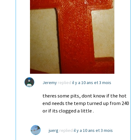
Jeremy
replied
il y a 10 ans et 3 mois
theres some pits, dont know if the hot
end needs the temp turned up from 240
or if its clogged a little .
juerg
replied
il y a 10 ans et 3 mois