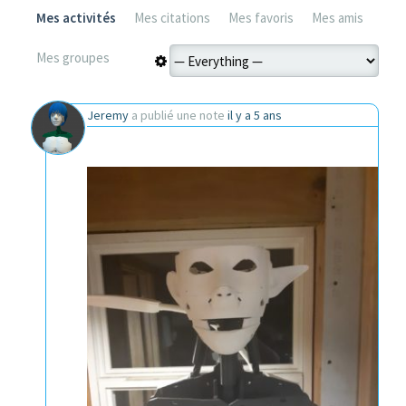
Mes activités
Mes citations
Mes favoris
Mes amis
Mes groupes
Jeremy
a publié une note
il y a 5 ans