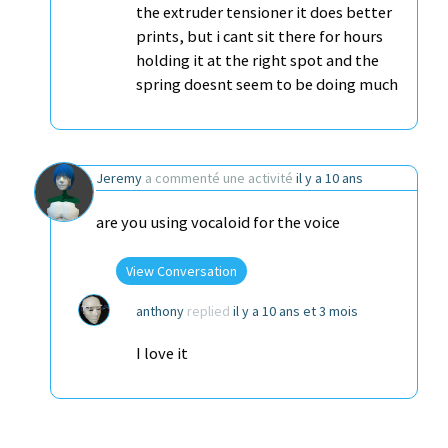
the extruder tensioner it does better
prints, but i cant sit there for hours
holding it at the right spot and the
spring doesnt seem to be doing much
Jeremy
a commenté une activité
il y a 10 ans
are you using vocaloid for the voice
View Conversation
anthony
replied
il y a 10 ans et 3 mois
I love it