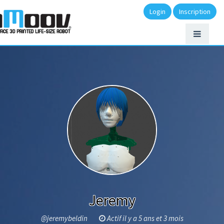
Login
Inscription
Jeremy
@jeremybeldin
Actif il y a 5 ans et 3 mois