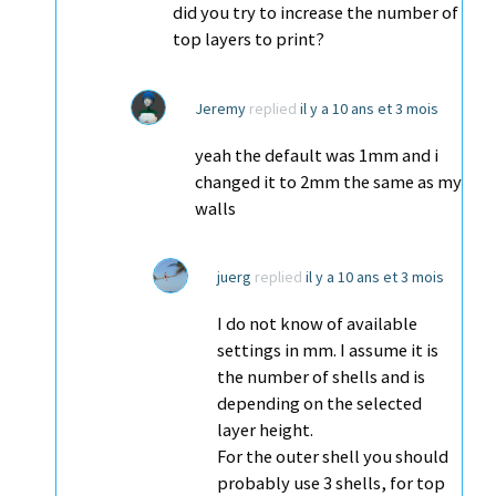
did you try to increase the number of
top layers to print?
Jeremy
replied
il y a 10 ans et 3 mois
yeah the default was 1mm and i
changed it to 2mm the same as my
walls
juerg
replied
il y a 10 ans et 3 mois
I do not know of available
settings in mm. I assume it is
the number of shells and is
depending on the selected
layer height.
For the outer shell you should
probably use 3 shells, for top