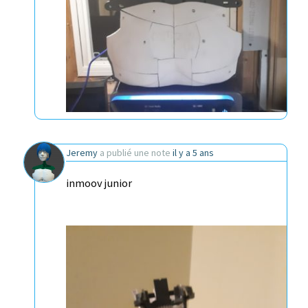
Jeremy
a publié une note
il y a 5 ans
inmoov junior