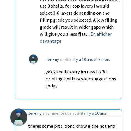
use 3 shells, for top layers I would
select 3-6 layers depending on the
filling grade you selected. A low filling
grade will result in wider gaps which
will give you a less flat…
En afficher
davantage
Jeremy
replied
il y a 10 ans et 3 mois
yes 2 shells sorry im new to 3d
printing i will try your suggestions
today
Jeremy
a commenté une activité
il y a 10 ans
theres some pits, dont know if the hot end