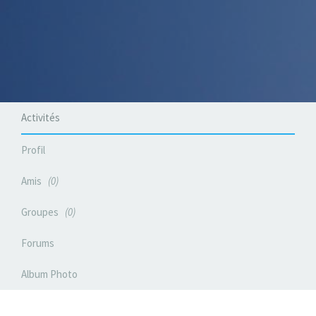
Activités
Profil
Amis
0
Groupes
0
Forums
Album Photo