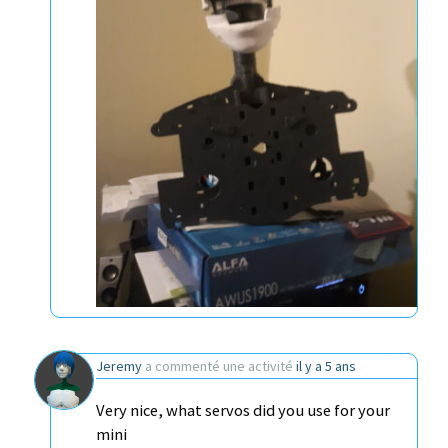
Jeremy
a commenté une activité
il y a 5 ans
Very nice, what servos did you use for your
mini