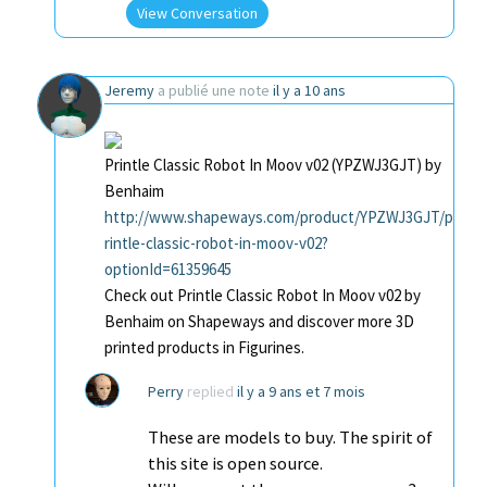
View Conversation
Jeremy
a publié une note
il y a 10 ans
Printle Classic Robot In Moov v02 (YPZWJ3GJT) by
Benhaim
http://www.shapeways.com/product/YPZWJ3GJT/p
rintle-classic-robot-in-moov-v02?
optionId=61359645
Check out Printle Classic Robot In Moov v02 by
Benhaim on Shapeways and discover more 3D
printed products in Figurines.
Perry
replied
il y a 9 ans et 7 mois
These are models to buy. The spirit of
this site is open source.