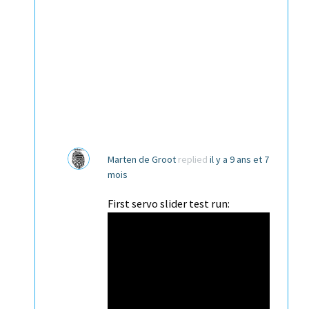
Marten de Groot
replied
il y a 9 ans et 7
mois
First servo slider test run: