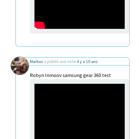
Markus
a publié une note
il y a 10 ans
Robyn Inmoov samsung gear 360 test