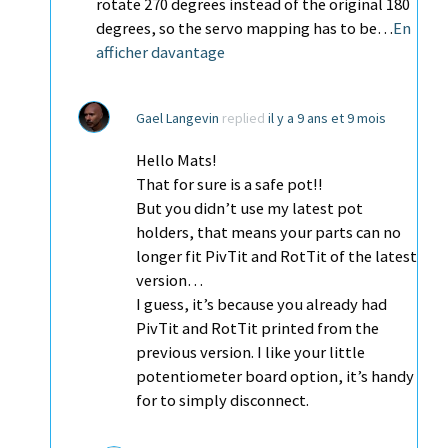
rotate 270 degrees instead of the original 180
degrees, so the servo mapping has to be…
En
afficher davantage
Gael Langevin
replied
il y a 9 ans et 9 mois
Hello Mats!
That for sure is a safe pot!!
But you didn’t use my latest pot
holders, that means your parts can no
longer fit PivTit and RotTit of the latest
version…
I guess, it’s because you already had
PivTit and RotTit printed from the
previous version. I like your little
potentiometer board option, it’s handy
for to simply disconnect.