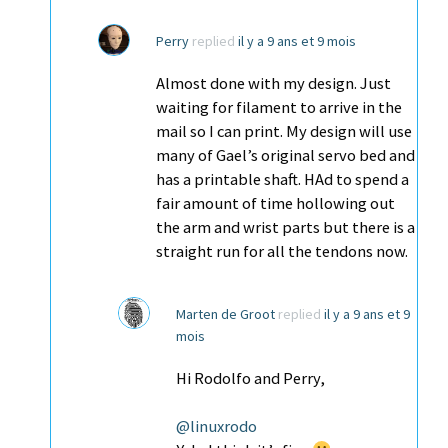
Perry
replied
il y a 9 ans et 9 mois
Almost done with my design. Just
waiting for filament to arrive in the
mail so I can print. My design will use
many of Gael’s original servo bed and
has a printable shaft. HAd to spend a
fair amount of time hollowing out
the arm and wrist parts but there is a
straight run for all the tendons now.
Marten de Groot
replied
il y a 9 ans et 9
mois
Hi Rodolfo and Perry,
@linuxrodo