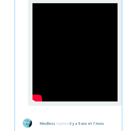
Mindless
replied
il y a 9 ans et 7 mois