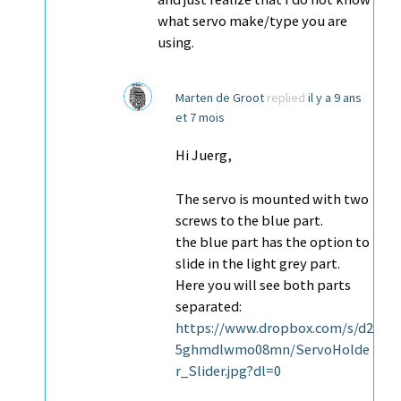
what servo make/type you are
using.
Marten de Groot
replied
il y a 9 ans
et 7 mois
Hi Juerg,
The servo is mounted with two
screws to the blue part.
the blue part has the option to
slide in the light grey part.
Here you will see both parts
separated:
https://www.dropbox.com/s/d2
5ghmdlwmo08mn/ServoHolde
r_Slider.jpg?dl=0