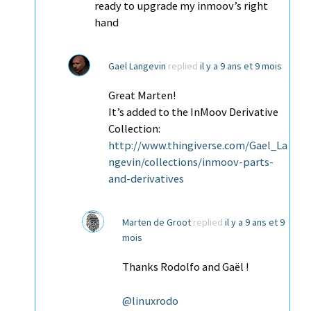
ready to upgrade my inmoov’s right
hand
Gael Langevin
replied
il y a 9 ans et 9 mois
Great Marten!
It’s added to the InMoov Derivative
Collection:
http://www.thingiverse.com/Gael_La
ngevin/collections/inmoov-parts-
and-derivatives
Marten de Groot
replied
il y a 9 ans et 9
mois
Thanks Rodolfo and Gaël !
@linuxrodo