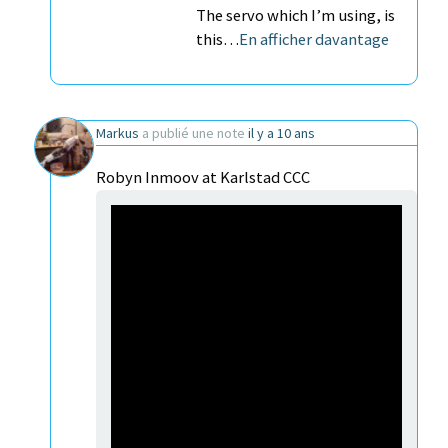
The servo which I’m using, is
this…
En afficher davantage
Markus
a publié une note
il y a 10 ans
Robyn Inmoov at Karlstad CCC