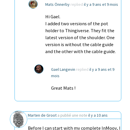
Mats Önnerby
replied
il y a 9 ans et 9 mois
Hi Gael.
I added two versions of the pot
holder to Thingiverse. They fit the
latest version of the shoulder. One
version is without the cable guide
and the other with the cable guide.
Gael Langevin
replied
il y a 9 ans et 9
mois
Great Mats !
Marten de Groot
a publié une note
il y a 10 ans
Before I can start with my complete InMoov, I