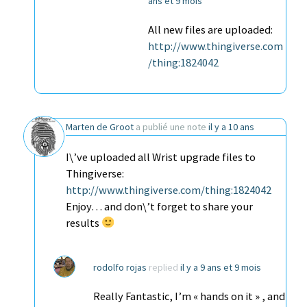
ans et 9 mois
All new files are uploaded:
http://www.thingiverse.com
/thing:1824042
Marten de Groot
a publié une note
il y a 10 ans
I\’ve uploaded all Wrist upgrade files to
Thingiverse:
http://www.thingiverse.com/thing:1824042
Enjoy… and don\’t forget to share your
results
rodolfo rojas
replied
il y a 9 ans et 9 mois
Really Fantastic, I’m « hands on it » , and