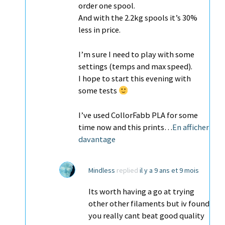
order one spool.
And with the 2.2kg spools it’s 30%
less in price.
I’m sure I need to play with some
settings (temps and max speed).
I hope to start this evening with
some tests
I’ve used CollorFabb PLA for some
time now and this prints…
En afficher
davantage
Mindless
replied
il y a 9 ans et 9 mois
Its worth having a go at trying
other other filaments but iv found
you really cant beat good quality