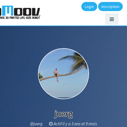
Login
Inscription
juerg
@juerg
Actif il y a 3 ans et 9 mois