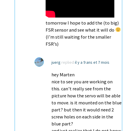
tomorrow I hope to add the (to big)
FSR sensor and see what it will do
(I’m still waiting for the smaller
FSR’s)
juerg
replied
il y a 9 ans et 7 mois
hey Marten
nice to see you are working on
this. can’t really see from the
picture how the servo will be able
to move. is it mounted on the blue
part? but then it would need 2
screw holes on each side in the
blue part?
and just realize that I do not know