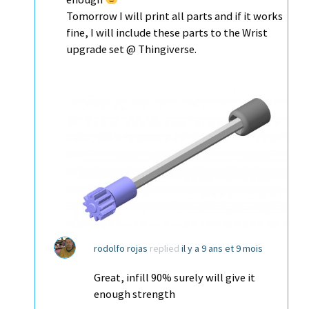
Tomorrow I will print all parts and if it works
fine, I will include these parts to the Wrist
upgrade set @ Thingiverse.
rodolfo rojas
replied
il y a 9 ans et 9 mois
Great, infill 90% surely will give it
enough strength