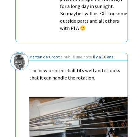
for a long day in sunlight.
So maybe I will use XT for some
outside parts and all others
with PLA
Marten de Groot
a publié une note
il y a 10 ans
The new printed shaft fits well and it looks
that it can handle the rotation.