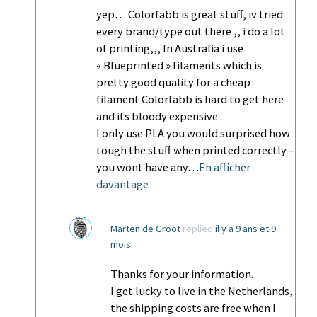
yep… Colorfabb is great stuff, iv tried
every brand/type out there ,, i do a lot
of printing,,, In Australia i use
« Blueprinted » filaments which is
pretty good quality for a cheap
filament Colorfabb is hard to get here
and its bloody expensive..
I only use PLA you would surprised how
tough the stuff when printed correctly –
you wont have any…
En afficher
davantage
Marten de Groot
replied
il y a 9 ans et 9
mois
Thanks for your information.
I get lucky to live in the Netherlands,
the shipping costs are free when I