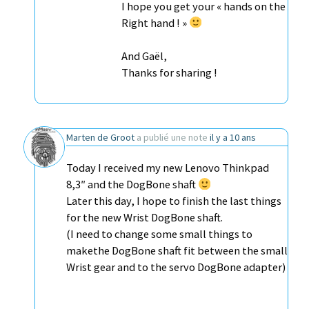
I hope you get your « hands on the
Right hand ! »
And Gaël,
Thanks for sharing !
Marten de Groot
a publié une note
il y a 10 ans
Today I received my new Lenovo Thinkpad
8,3″ and the DogBone shaft
Later this day, I hope to finish the last things
for the new Wrist DogBone shaft.
(I need to change some small things to
makethe DogBone shaft fit between the small
Wrist gear and to the servo DogBone adapter)