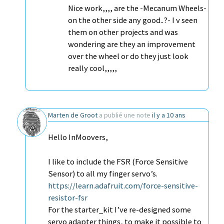
Nice work,,,, are the -Mecanum Wheels-
on the other side any good..?- I v seen
them on other projects and was
wondering are they an improvement
over the wheel or do they just look
really cool,,,,,
Marten de Groot
a publié une note
il y a 10 ans
Hello InMoovers,
I like to include the FSR (Force Sensitive
Sensor) to all my finger servo’s.
https://learn.adafruit.com/force-sensitive-
resistor-fsr
For the starter_kit I’ve re-designed some
servo adapter things, to make it possible to