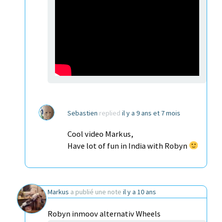
Sebastien
replied
il y a 9 ans et 7 mois
Cool video Markus,
Have lot of fun in India with Robyn
Markus
a publié une note
il y a 10 ans
Robyn inmoov alternativ Wheels