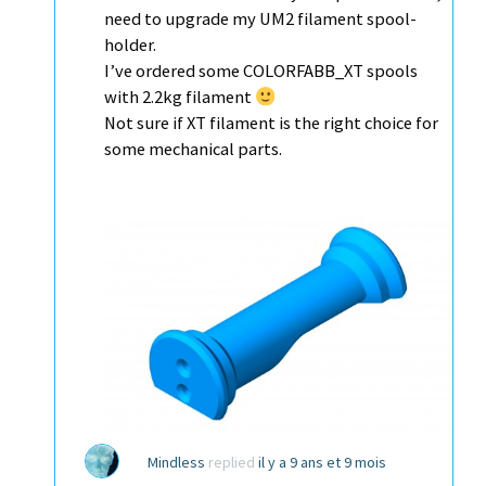
need to upgrade my UM2 filament spool-
holder.
I’ve ordered some COLORFABB_XT spools
with 2.2kg filament
Not sure if XT filament is the right choice for
some mechanical parts.
Mindless
replied
il y a 9 ans et 9 mois