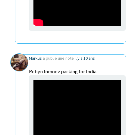
Markus
a publié une note
il y a 10 ans
Robyn Inmoov packing for India