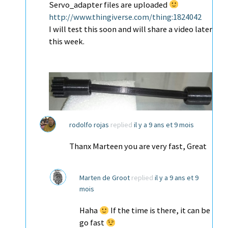
Servo_adapter files are uploaded
http://www.thingiverse.com/thing:1824042
I will test this soon and will share a video later
this week.
rodolfo rojas
replied
il y a 9 ans et 9 mois
Thanx Marteen you are very fast, Great
Marten de Groot
replied
il y a 9 ans et 9
mois
Haha
If the time is there, it can be
go fast