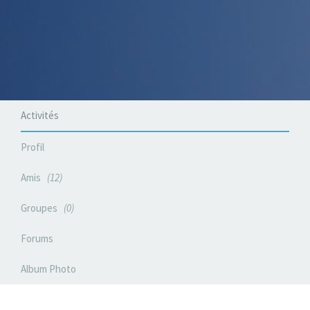
Activités
Profil
Amis
12
Groupes
0
Forums
Album Photo