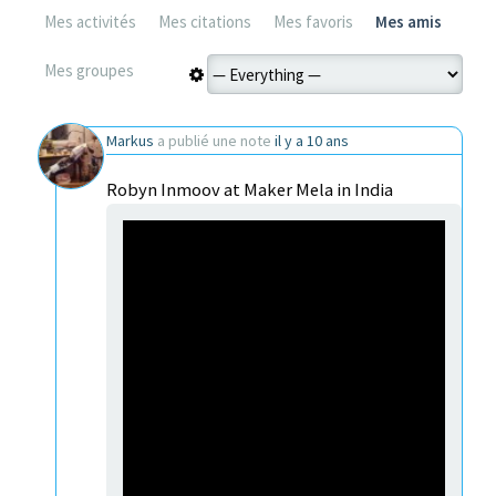
Mes activités
Mes citations
Mes favoris
Mes amis
Mes groupes
Markus
a publié une note
il y a 10 ans
Robyn Inmoov at Maker Mela in India