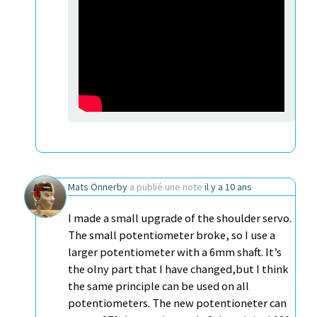
Mats Önnerby
a publié une note
il y a 10 ans
I made a small upgrade of the shoulder servo.
The small potentiometer broke, so I use a
larger potentiometer with a 6mm shaft. It’s
the olny part that I have changed,but I think
the same principle can be used on all
potentiometers. The new potentioneter can