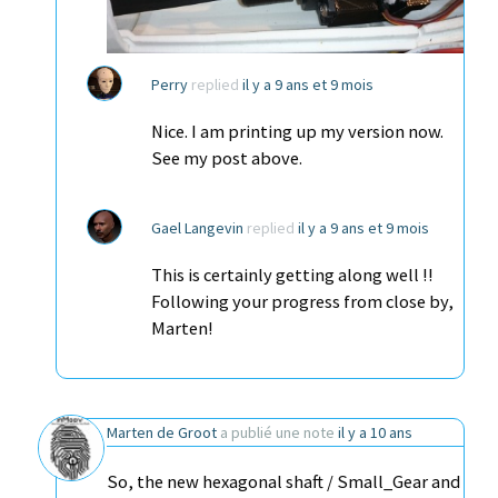
Perry
replied
il y a 9 ans et 9 mois
Nice. I am printing up my version now.
See my post above.
Gael Langevin
replied
il y a 9 ans et 9 mois
This is certainly getting along well !!
Following your progress from close by,
Marten!
Marten de Groot
a publié une note
il y a 10 ans
So, the new hexagonal shaft / Small_Gear and