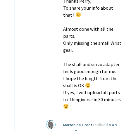
Thanks Perry,
To share your info about
that !
Almost done with all the
parts.
Only missing the small Wrist
gear.
The shaft and servo adapter
feels good enough for me.
I hope the length from the
shaft is OK
If yes, I will upload all parts
to Thingiverse in 30 minutes
Marten de Groot
replied
il y a 9