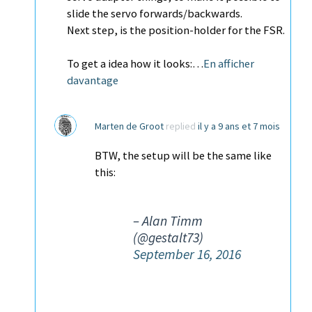
slide the servo forwards/backwards.
Next step, is the position-holder for the FSR.
To get a idea how it looks:…
En afficher
davantage
Marten de Groot
replied
il y a 9 ans et 7 mois
BTW, the setup will be the same like
this:
– Alan Timm
(@gestalt73)
September 16, 2016