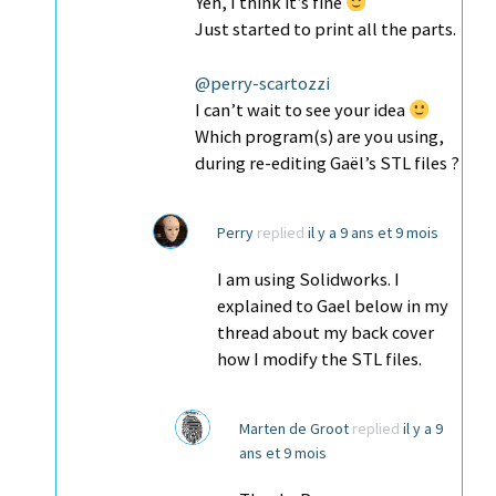
Yeh, I think it’s fine
Just started to print all the parts.
@perry-scartozzi
I can’t wait to see your idea
Which program(s) are you using,
during re-editing Gaël’s STL files ?
Perry
replied
il y a 9 ans et 9 mois
I am using Solidworks. I
explained to Gael below in my
thread about my back cover
how I modify the STL files.
Marten de Groot
replied
il y a 9
ans et 9 mois