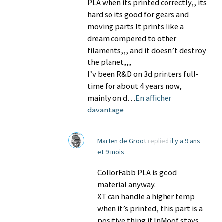
PLA when its printed correctly,, its
hard so its good for gears and
moving parts It prints like a
dream compered to other
filaments,,, and it doesn’t destroy
the planet,,,
I’v been R&D on 3d printers full-
time for about 4 years now,
mainly on d…
En afficher
davantage
Marten de Groot
replied
il y a 9 ans
et 9 mois
CollorFabb PLA is good
material anyway.
XT can handle a higher temp
when it’s printed, this part is a
positive thing if InMoof stays