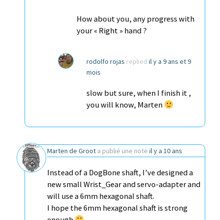
How about you, any progress with
your « Right » hand ?
rodolfo rojas
replied
il y a 9 ans et 9
mois
slow but sure, when I finish it ,
you will know, Marten
Marten de Groot
a publié une note
il y a 10 ans
Instead of a DogBone shaft, I’ve designed a
new small Wrist_Gear and servo-adapter and
will use a 6mm hexagonal shaft.
I hope the 6mm hexagonal shaft is strong
enough