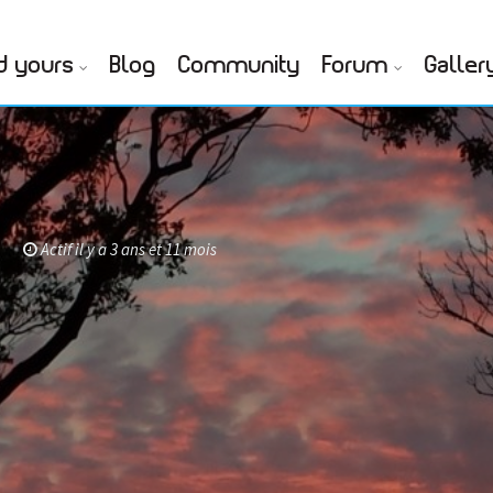
d yours
Blog
Community
Forum
Galler
f
Actif il y a 3 ans et 11 mois