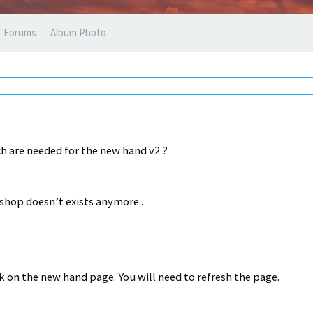
Forums
Album Photo
h are needed for the new hand v2 ?
bshop doesn’t exists anymore..
k on the new hand page. You will need to refresh the page.