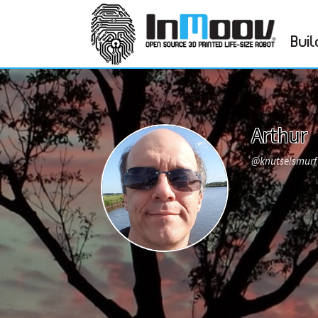
Buil
Arthur
@knutselsmur