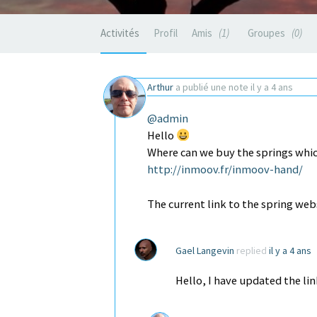
Activités
Profil
Amis
1
Groupes
0
Arthur
a publié une note
il y a 4 ans
@admin
Hello
Where can we buy the springs whic
http://inmoov.fr/inmoov-hand/
The current link to the spring we
Gael Langevin
replied
il y a 4 ans
Hello, I have updated the lin