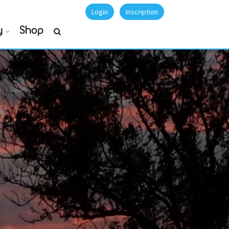
Login
Inscription
y
Shop