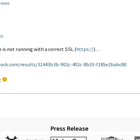
2 mois
ois
 is not running with a correct SSL (
https://
)…
ock.com/results/31443b3b-902c-402c-8b33-f185e2babc80
x
Press Release