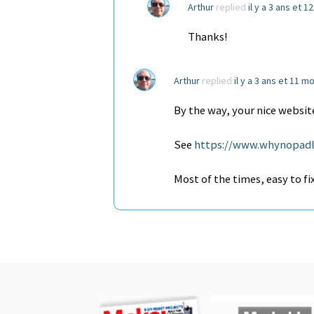
Arthur
replied
il y a 3 ans et 1
Thanks!
Arthur
replied
il y a 3 ans et 11 m
By the way, your nice website
See
https://www.whynopadl
Most of the times, easy to fi