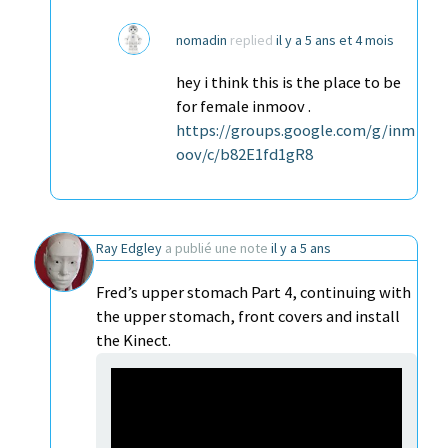
nomadin
replied
il y a 5 ans et 4 mois
hey i think this is the place to be
for female inmoov .
https://groups.google.com/g/inm
oov/c/b82E1fd1gR8
Ray Edgley
a publié une note
il y a 5 ans
Fred’s upper stomach Part 4, continuing with
the upper stomach, front covers and install
the Kinect.