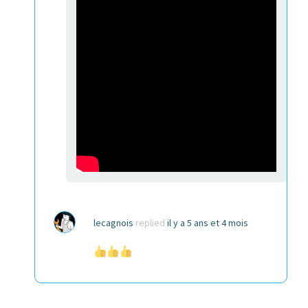
lecagnois
replied
il y a 5 ans et 4 mois