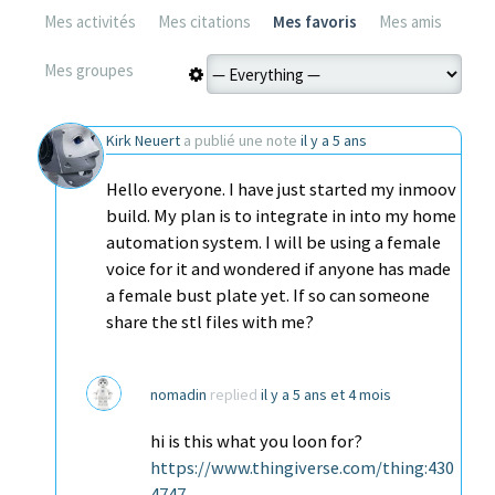
Mes activités
Mes citations
Mes favoris
Mes amis
Mes groupes
Kirk Neuert
a publié une note
il y a 5 ans
Hello everyone. I have just started my inmoov
build. My plan is to integrate in into my home
automation system. I will be using a female
voice for it and wondered if anyone has made
a female bust plate yet. If so can someone
share the stl files with me?
nomadin
replied
il y a 5 ans et 4 mois
hi is this what you loon for?
https://www.thingiverse.com/thing:430
4747