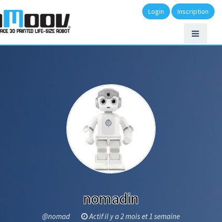
Login
Inscription
nomadin
@nomad
Actif il y a 2 mois et 1 semaine