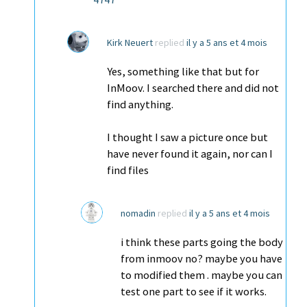
Kirk Neuert
replied
il y a 5 ans et 4 mois
Yes, something like that but for
InMoov. I searched there and did not
find anything.
I thought I saw a picture once but
have never found it again, nor can I
find files
nomadin
replied
il y a 5 ans et 4 mois
i think these parts going the body
from inmoov no? maybe you have
to modified them . maybe you can
test one part to see if it works.