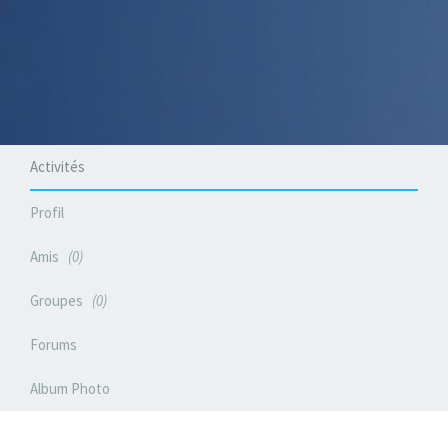
Activités
Profil
Amis
0
Groupes
0
Forums
Album Photo