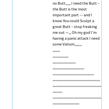
no Butt,,,, I need the Butt –
the Butt is the most
important part –- and I
know You could Sculpt a
great Butt – stop freaking
me out —,, Oh my god I’m
having a panic attack I need
some Valium,,,,,,
,,,,,,
,,,,,,,,,,,,,
,,,,,,,,,,,,,,,,,,,
,,,,,,,,,,,,,,,,,,,,,,,,,,
,,,,,,,,,,,,,,,,,,,,,,,,,,,,,,,,,,
,,,,,,,,,,,,,,,,,,,,,,,,,,,,,,,,,,,,,,,
,,,,,,,,,,,,,,,,,,,,,,,,,,,,,,,,,,,,,,,,
,,,,,,,,
,,,,,,,,,,,,,,,,,,,,,,,,,,,,,,,,,,,,,,,,
,,,,,,,,,,,,,,,,,,,,,,
,,,,,,,,,,,,,,,,,,,,,,,,,,,,,,,,,,,,,,,,