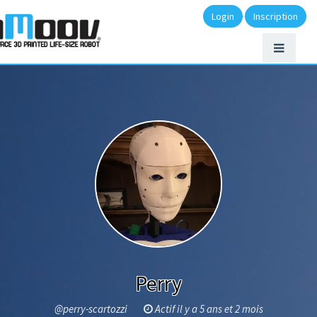
Login
Inscription
Perry
@perry-scartozzi
Actif il y a 5 ans et 2 mois