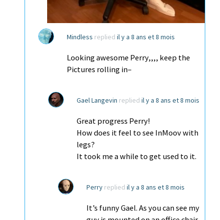
Mindless
replied
il y a 8 ans et 8 mois
Looking awesome Perry,,,, keep the
Pictures rolling in–
Gael Langevin
replied
il y a 8 ans et 8 mois
Great progress Perry!
How does it feel to see InMoov with
legs?
It took me a while to get used to it.
Perry
replied
il y a 8 ans et 8 mois
It’s funny Gael. As you can see my
guy is mounted on an office chair