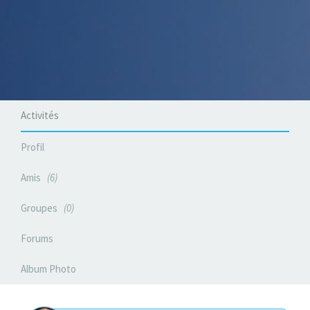
Activités
Profil
Amis
6
Groupes
0
Forums
Album Photo