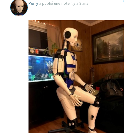
Perry
a publié une note
il y a 9 ans