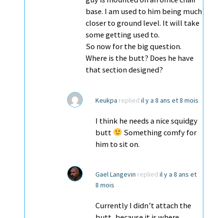
base. I am used to him being much
closer to ground level. It will take
some getting used to.
So now for the big question.
Where is the butt? Does he have
that section designed?
Keukpa
replied
il y a 8 ans et 8 mois
I think he needs a nice squidgy
butt
Something comfy for
him to sit on.
Gael Langevin
replied
il y a 8 ans et
8 mois
Currently I didn’t attach the
butt, because it is where