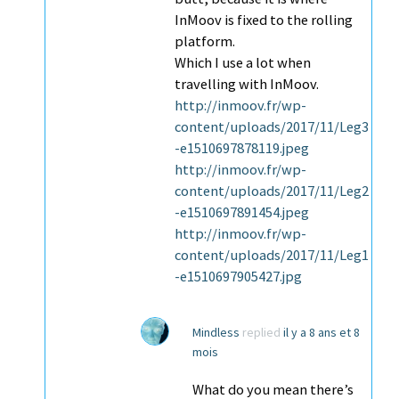
InMoov is fixed to the rolling
platform.
Which I use a lot when
travelling with InMoov.
http://inmoov.fr/wp-
content/uploads/2017/11/Leg3
-e1510697878119.jpeg
http://inmoov.fr/wp-
content/uploads/2017/11/Leg2
-e1510697891454.jpeg
http://inmoov.fr/wp-
content/uploads/2017/11/Leg1
-e1510697905427.jpg
Mindless
replied
il y a 8 ans et 8
mois
What do you mean there’s